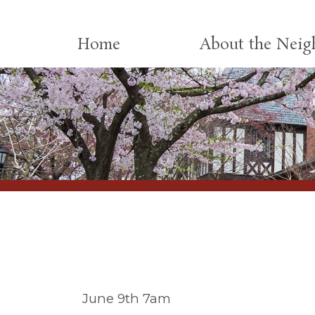
Skip to content
Home
About the Nei
June 9th 7am