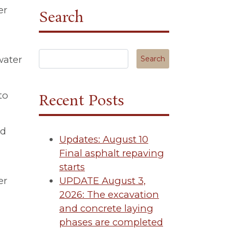
er
Search
Search in https://tuscanycanterbury.org/
water
to
Recent Posts
nd
Updates: August 10
Final asphalt repaving
starts
er
UPDATE August 3,
2026: The excavation
and concrete laying
phases are completed