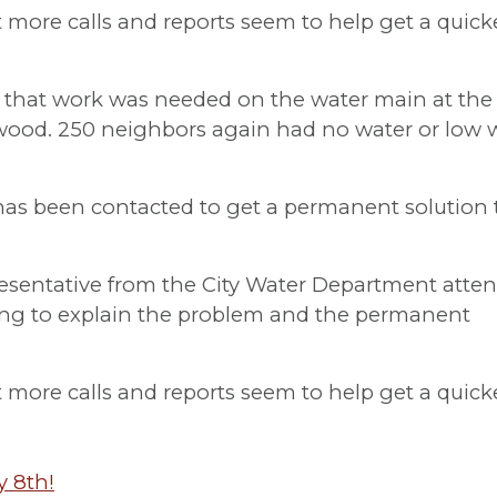
st more calls and reports seem to help get a quick
 that work was needed on the water main at the
kwood. 250 neighbors again had no water or low 
s been contacted to get a permanent solution 
esentative from the City Water Department atte
ing to explain the problem and the permanent
st more calls and reports seem to help get a quick
y 8th!