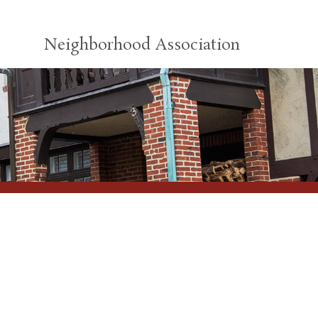
Neighborhood Association