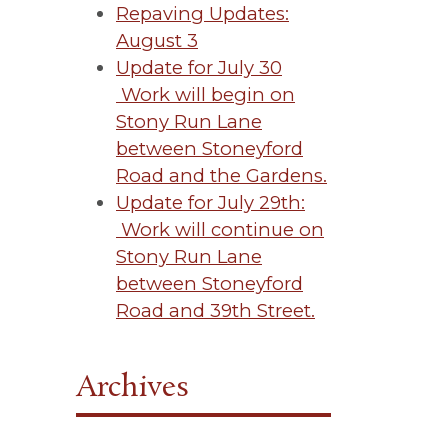
Repaving Updates:
August 3
Update for July 30
Work will begin on
Stony Run Lane
between Stoneyford
Road and the Gardens.
Update for July 29th:
Work will continue on
Stony Run Lane
between Stoneyford
Road and 39th Street.
Archives