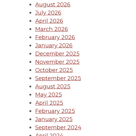
August 2026
July 2026
April 2026
March 2026
February 2026
January 2026
December 2025
November 2025
October 2025
September 2025
August 2025
May 2025
April 2025
February 2025
January 2025
September 2024
April 2024