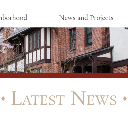
ghborhood
News and Projects
Latest News