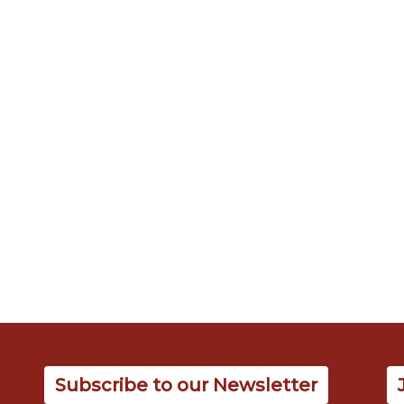
Subscribe to our Newsletter