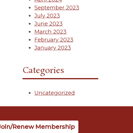
September 2023
July 2023
June 2023
March 2023
February 2023
January 2023
Categories
Uncategorized
Join/Renew Membership