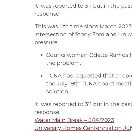
It was reported to 311 but in the pa
response
This was 4th time since March 2023
intersection of Stony Ford and Lin
pressure.
Councilwoman Odette Ramos ha
the problem.
TCNA has requested that a repr
the July 19th TCNA board meet
solution.
It was reported to 311 but in the pa
response
Post
Water Main Break – 3/14/2023
University Homes Centennial on Jul