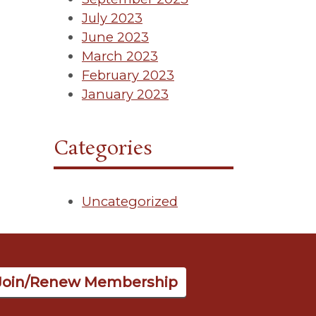
July 2023
June 2023
March 2023
February 2023
January 2023
Categories
Uncategorized
Join/Renew Membership