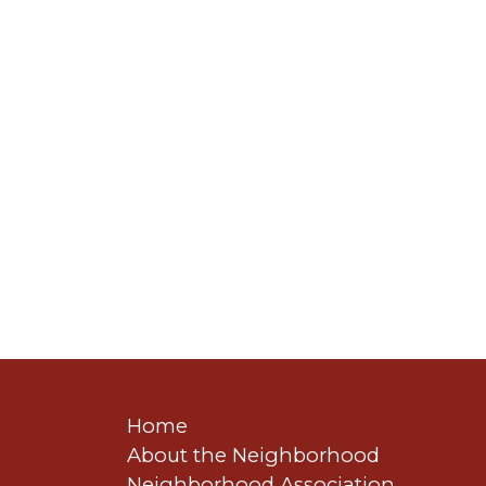
Home
About the Neighborhood
Neighborhood Association