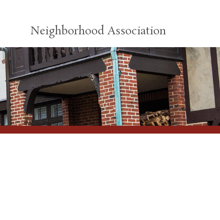
Neighborhood Association