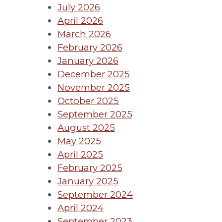
July 2026
April 2026
March 2026
February 2026
January 2026
December 2025
November 2025
October 2025
September 2025
August 2025
May 2025
April 2025
February 2025
January 2025
September 2024
April 2024
September 2023