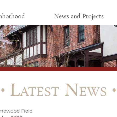
ghborhood
News and Projects
Latest News
mewood Field