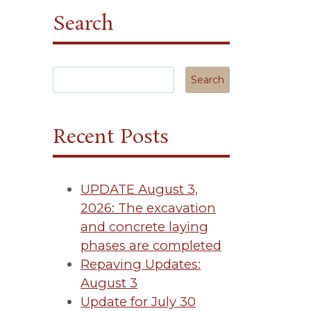
Search
Search in https://tuscanycanterbury.org/
Recent Posts
UPDATE August 3,
2026: The excavation
and concrete laying
phases are completed
Repaving Updates:
August 3
Update for July 30