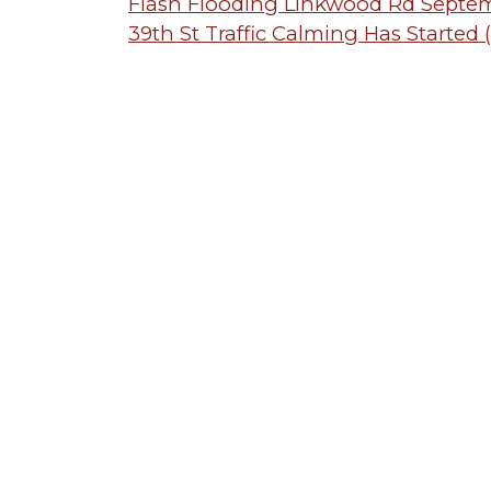
Post
Flash Flooding Linkwood Rd Septe
39th St Traffic Calming Has Started
navigation