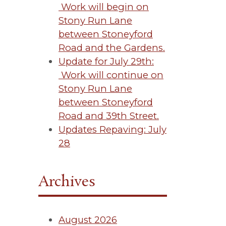
Work will begin on
Stony Run Lane
between Stoneyford
Road and the Gardens.
Update for July 29th:
Work will continue on
Stony Run Lane
between Stoneyford
Road and 39th Street.
Updates Repaving: July
28
Archives
August 2026