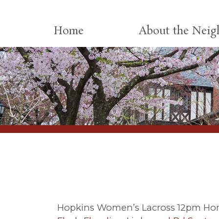
Skip to content
Home
About the Nei
Hopkins Women’s Lacross 12pm Ho