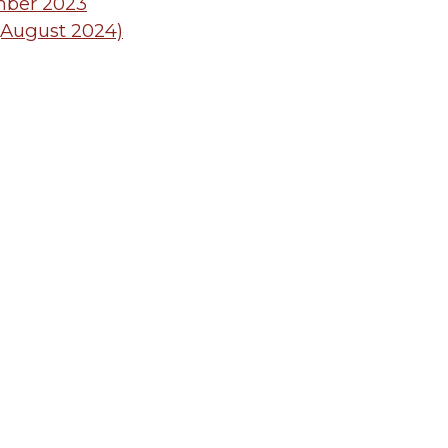
mber 2023
 (August 2024)