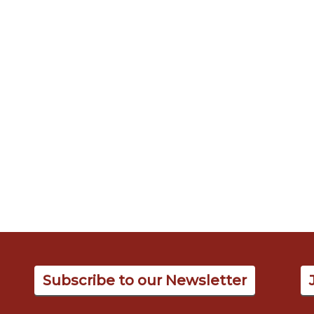
Subscribe to our Newsletter