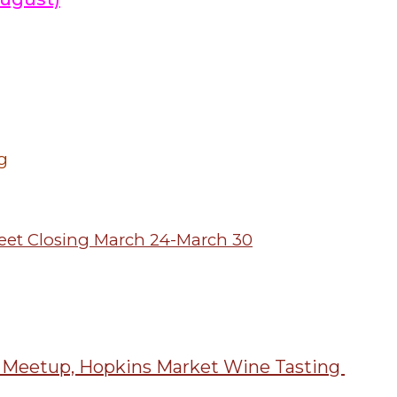
g
treet Closing March 24-March 30
: Meetup, Hopkins Market Wine Tasting