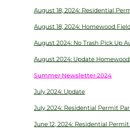
August 18, 2024: Residential Pe
August 18, 2024: Homewood Fiel
August 2024: No Trash Pick Up A
August 2024: Update Homewood F
Summer Newsletter 2024
July 2024: Update
July 2024: Residential Permit P
June 12, 2024: Residential Permi