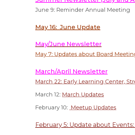
June 9: Reminder Annual Meeting
May 16: June Update
May/June Newsletter
May 7: Updates about Board Meetin
March/April Newsletter
March 22: Early Learning Center, S
March 12:
March Updates
February 10:
Meetup Updates
February 5: Update about Events