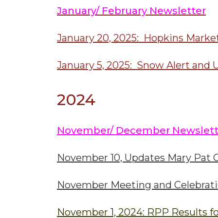
January/ February Newsletter
January 20, 2025: Hopkins Marke
January 5, 2025: Snow Alert and 
2024
November/ December Newslett
November 10, Updates Mary Pat C
November Meeting and Celebrat
November 1, 2024: RPP Results fo