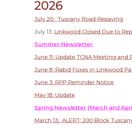
2026
July 20: Tuscany Road Repaving
July 13:
Linkwood Closed Due to Re
Summer Newsletter
June 11: Update TCNA Meeting and P
June 8 :Rabid Foxes in Linkwood Pa
June 3: RPP Reminder Notice
May 18: Update
Spring Newsletter (March and Apri
March 13: ALERT: 200 Block Tuscan