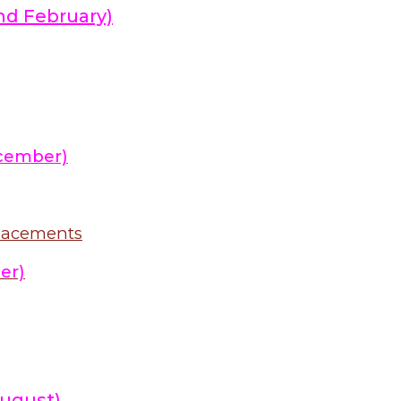
nd February)
cember)
placements
er)
ugust)