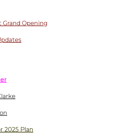
t Grand Opening
Updates
er
larke
ion
r 2025 Plan