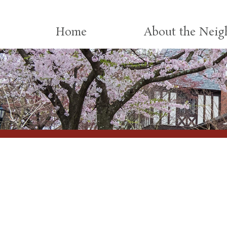
Skip to content
Home
About the Nei