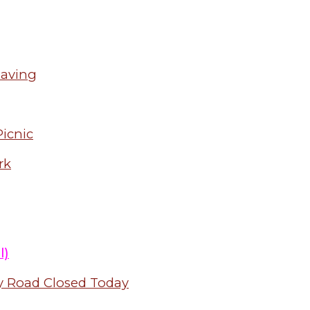
paving
icnic
rk
l)
y Road Closed Today