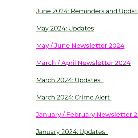
June 2024: Reminders and Updat
May 2024: Updates
May / June Newsletter 2024
March / April Newsletter 2024
March 2024: Updates
March 2024: Crime Alert
January / February Newsletter 
January 2024: Updates