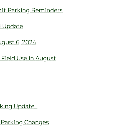
rmit Parking Reminders
d Update
ugust 6, 2024
ield Use in August
arking Update
t Parking Changes