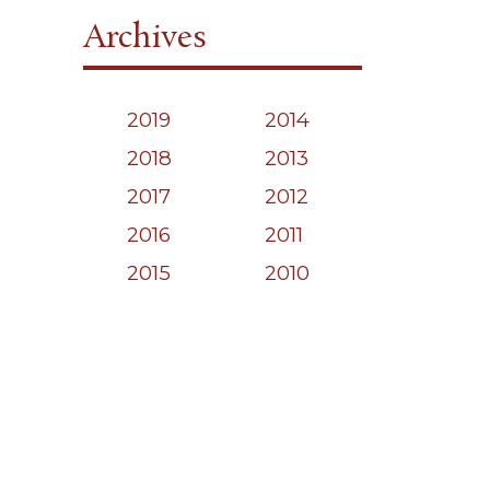
Archives
2019
2014
2018
2013
2017
2012
2016
2011
2015
2010