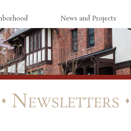
ghborhood
News and Projects
Newsletters