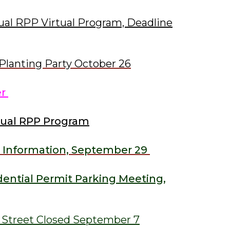
ual RPP Virtual Program, Deadline
Planting Party October 26
er
tual RPP Program
 Information, September 29
ential Permit Parking Meeting,
s Street Closed September 7