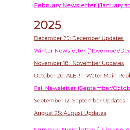
February Newsletter (January a
2025
December 29: December Updates
Winter Newsletter (November/De
November 18: November Updates
October 20: ALERT: Water Main Re
Fall Newsletter (September/Octob
September 12: September Updates
August 25: August Updates
Summer Newsletter (July and A