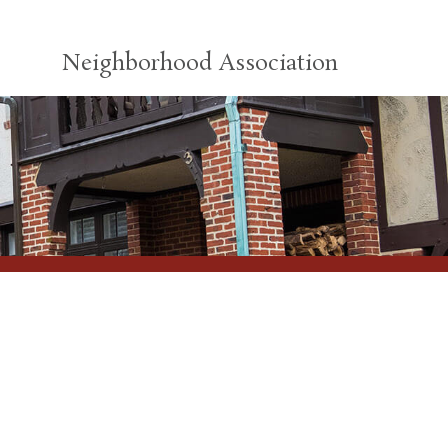
Neighborhood Association