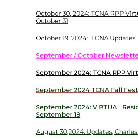
October 30, 2024: TCNA RPP Virt
October 31
October 19, 2024: TCNA Updates 
September / October Newslett
September 2024: TCNA RPP Vir
September 2024 TCNA Fall Fest
September 2024: VIRTUAL Resid
S
eptember 18
August 30,2024: Updates, Charle