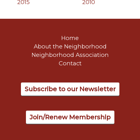
2015
2010
Home
About the Neighborhood
Neighborhood Association
Contact
Subscribe to our Newsletter
Join/Renew Membership