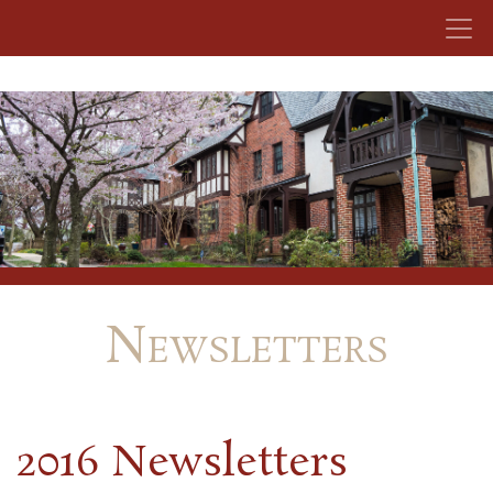
Skip to content
Newsletters
2016 Newsletters