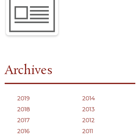
Archives
2019
2014
2018
2013
2017
2012
2016
2011