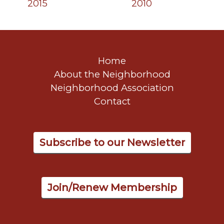
2015
2010
Home
About the Neighborhood
Neighborhood Association
Contact
Subscribe to our Newsletter
Join/Renew Membership