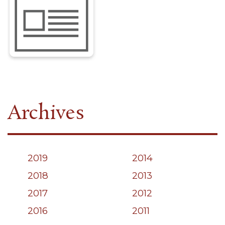
Archives
2019
2014
2018
2013
2017
2012
2016
2011