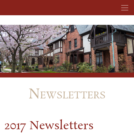
Skip to content
Newsletters
2017 Newsletters