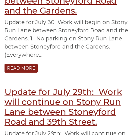
between Stoneyford Road
and the Gardens.
Update for July 30 Work will begin on Stony
Run Lane between Stoneyford Road and the
Gardens. 1. No parking on Stony Run Lane
between Stoneyford and the Gardens.
(Everywhere…
READ MORE
Update for July 29th: Work
will continue on Stony Run
Lane between Stoneyford
Road and 39th Street.
Update for July 29th: Work will continue on