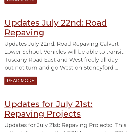
Updates July 22nd: Road
Repaving
Updates July 22nd: Road Repaving Calvert
Lower School: Vehicles will be able to transit
Tuscany Road East and West freely all day
but not turn and go West on Stoneyford….
READ MORE
Updates for July 21st:
Repaving Projects
Updates for July 21st: Repaving Projects: This