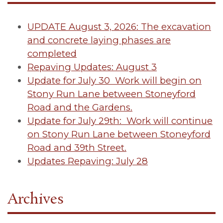
UPDATE August 3, 2026: The excavation
and concrete laying phases are
completed
Repaving Updates: August 3
Update for July 30 Work will begin on
Stony Run Lane between Stoneyford
Road and the Gardens.
Update for July 29th: Work will continue
on Stony Run Lane between Stoneyford
Road and 39th Street.
Updates Repaving: July 28
Archives