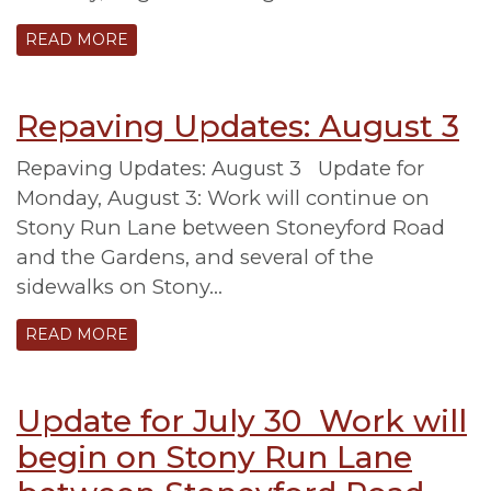
READ MORE
Repaving Updates: August 3
Repaving Updates: August 3 Update for
Monday, August 3: Work will continue on
Stony Run Lane between Stoneyford Road
and the Gardens, and several of the
sidewalks on Stony…
READ MORE
Update for July 30 Work will
begin on Stony Run Lane