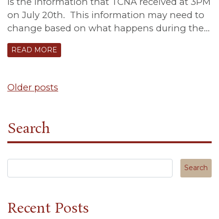
is the information that TCNA received at 3PM
on July 20th. This information may need to
change based on what happens during the…
READ MORE
Posts
Older posts
navigation
Search
Search in https://tuscanycanterbury.org/
Recent Posts