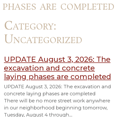
phases are completed
Category:
Uncategorized
UPDATE August 3, 2026: The
excavation and concrete
laying phases are completed
UPDATE August 3, 2026: The excavation and
concrete laying phases are completed
There will be no more street work anywhere
in our neighborhood beginning tomorrow,
Tuesday, August 4 through…