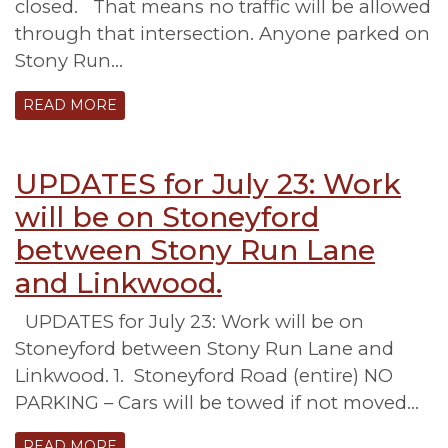
closed. That means no traffic will be allowed
through that intersection. Anyone parked on
Stony Run…
READ MORE
UPDATES for July 23: Work
will be on Stoneyford
between Stony Run Lane
and Linkwood.
UPDATES for July 23: Work will be on
Stoneyford between Stony Run Lane and
Linkwood. 1. Stoneyford Road (entire) NO
PARKING – Cars will be towed if not moved…
READ MORE