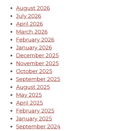
August 2026
July 2026
April 2026
March 2026
February 2026
January 2026
December 2025
November 2025
October 2025
September 2025
August 2025
May 2025
April 2025
February 2025
January 2025
September 2024