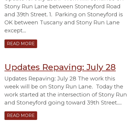
Stony Run Lane between Stoneyford Road
and 39th Street. 1. Parking on Stoneyford is
OK between Tuscany and Stony Run Lane
except…
READ MORE
Updates Repaving: July 28
Updates Repaving: July 28 The work this
week will be on Stony Run Lane. Today the
work started at the intersection of Stony Run
and Stoneyford going toward 39th Street….
READ MORE