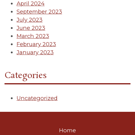
April 2024
September 2023
July 2023
June 2023
March 2023
February 2023
January 2023
Categories
Uncategorized
Home