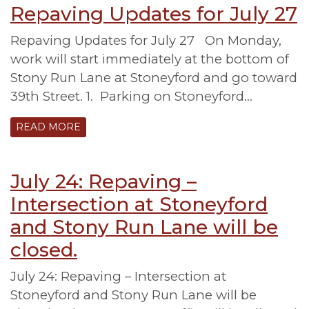
Repaving Updates for July 27
Repaving Updates for July 27 On Monday,
work will start immediately at the bottom of
Stony Run Lane at Stoneyford and go toward
39th Street. 1. Parking on Stoneyford…
READ MORE
July 24: Repaving –
Intersection at Stoneyford
and Stony Run Lane will be
closed.
July 24: Repaving – Intersection at
Stoneyford and Stony Run Lane will be