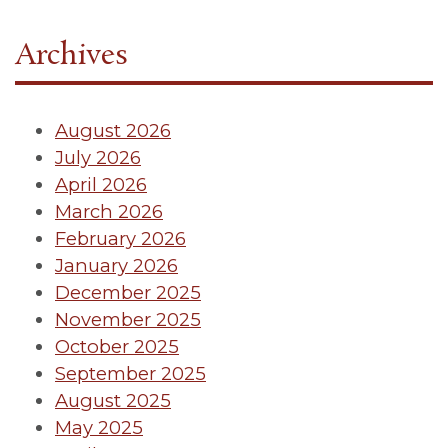
Archives
August 2026
July 2026
April 2026
March 2026
February 2026
January 2026
December 2025
November 2025
October 2025
September 2025
August 2025
May 2025