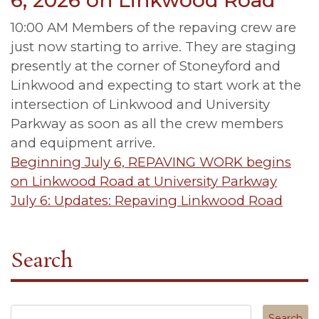
6, 2026 on Linkwood Road
10:00 AM Members of the repaving crew are
just now starting to arrive. They are staging
presently at the corner of Stoneyford and
Linkwood and expecting to start work at the
intersection of Linkwood and University
Parkway as soon as all the crew members
and equipment arrive.
Post
Beginning July 6, REPAVING WORK begins
on Linkwood Road at University Parkway
navigation
July 6: Updates: Repaving Linkwood Road
Search
Search in https://tuscanycanterbury.org/