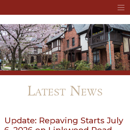
Skip to content
Latest News
Update: Repaving Starts July