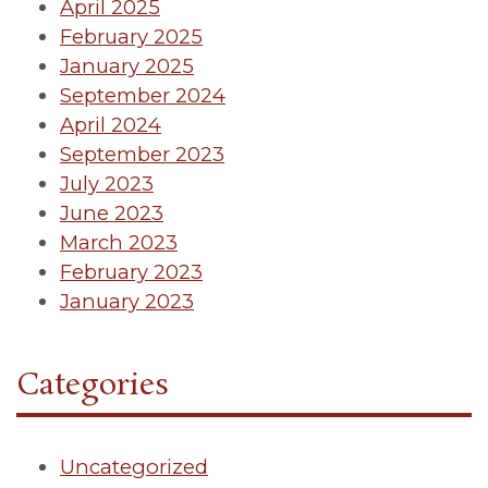
April 2025
February 2025
January 2025
September 2024
April 2024
September 2023
July 2023
June 2023
March 2023
February 2023
January 2023
Categories
Uncategorized