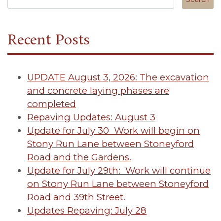
Recent Posts
UPDATE August 3, 2026: The excavation
and concrete laying phases are
completed
Repaving Updates: August 3
Update for July 30 Work will begin on
Stony Run Lane between Stoneyford
Road and the Gardens.
Update for July 29th: Work will continue
on Stony Run Lane between Stoneyford
Road and 39th Street.
Updates Repaving: July 28