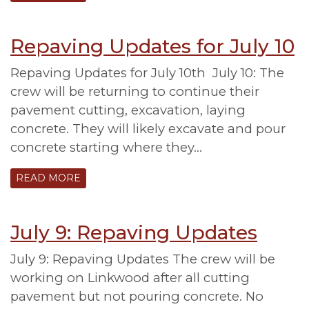
Repaving Updates for July 10
Repaving Updates for July 10th July 10: The
crew will be returning to continue their
pavement cutting, excavation, laying
concrete. They will likely excavate and pour
concrete starting where they…
READ MORE
July 9: Repaving Updates
July 9: Repaving Updates The crew will be
working on Linkwood after all cutting
pavement but not pouring concrete. No