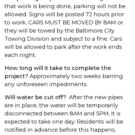
that work is being done, parking will not be
allowed. Signs will be posted 72 hours prior
to work. CARS MUST BE MOVED BY 8AM or
they will be towed by the Baltimore City
Towing Division and subject to a fine. Cars
will be allowed to park after the work ends
each night.
How long will it take to complete the
project?
Approximately two weeks barring
any unforeseen impediments.
Will water be cut off?
After the new pipes
are in place, the water will be temporarily
disconnected between 8AM and 5PM. It is
expected to take one day. Residents will be
notified in advance before this happens.