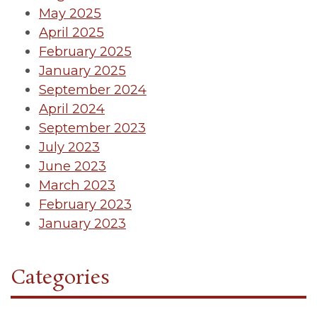
May 2025
April 2025
February 2025
January 2025
September 2024
April 2024
September 2023
July 2023
June 2023
March 2023
February 2023
January 2023
Categories