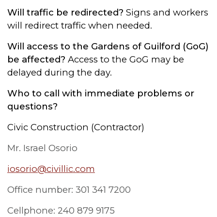
Will traffic be redirected?
Signs and workers
will redirect traffic when needed.
Will access to the Gardens of Guilford (GoG)
be affected?
Access to the GoG may be
delayed during the day.
Who to call with immediate problems or
questions?
Civic Construction (Contractor)
Mr. Israel Osorio
iosorio@civillic.com
Office number: 301 341 7200
Cellphone: 240 879 9175