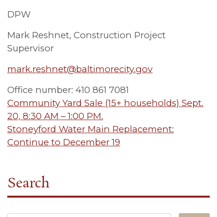
DPW
Mark Reshnet, Construction Project
Supervisor
mark.reshnet@baltimorecity.gov
Office number: 410 861 7081
Post
Community Yard Sale (15+ households) Sept.
20, 8:30 AM – 1:00 PM.
navigation
Stoneyford Water Main Replacement:
Continue to December 19
Search