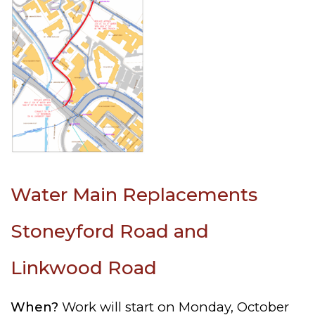
Water Main Replacements
Stoneyford Road and
Linkwood Road
When?
Work will start on Monday, October