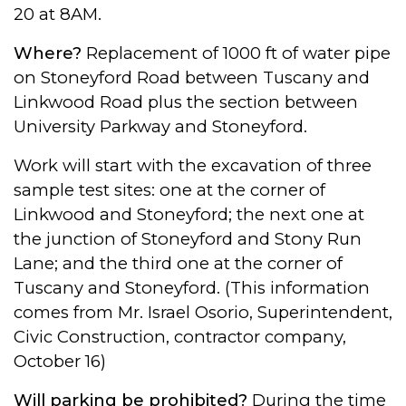
20 at 8AM.
Where?
Replacement of 1000 ft of water pipe
on Stoneyford Road between Tuscany and
Linkwood Road plus the section between
University Parkway and Stoneyford.
Work will start with the excavation of three
sample test sites: one at the corner of
Linkwood and Stoneyford; the next one at
the junction of Stoneyford and Stony Run
Lane; and the third one at the corner of
Tuscany and Stoneyford. (This information
comes from Mr. Israel Osorio, Superintendent,
Civic Construction, contractor company,
October 16)
Will parking be prohibited?
During the time