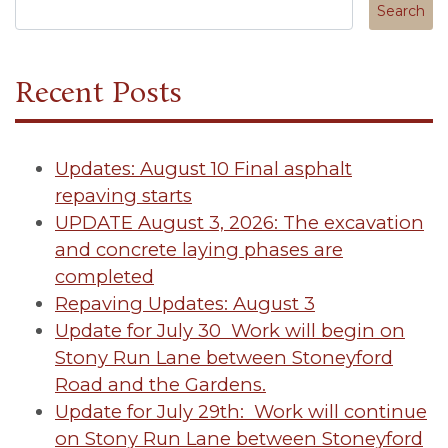
Search in https://tuscanycanterbury.org/
Recent Posts
Updates: August 10 Final asphalt
repaving starts
UPDATE August 3, 2026: The excavation
and concrete laying phases are
completed
Repaving Updates: August 3
Update for July 30 Work will begin on
Stony Run Lane between Stoneyford
Road and the Gardens.
Update for July 29th: Work will continue
on Stony Run Lane between Stoneyford