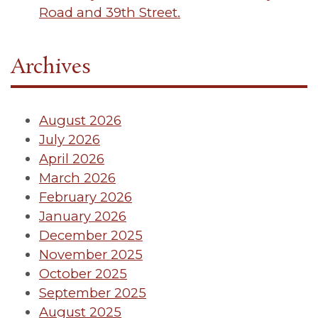
Road and 39th Street.
Archives
August 2026
July 2026
April 2026
March 2026
February 2026
January 2026
December 2025
November 2025
October 2025
September 2025
August 2025