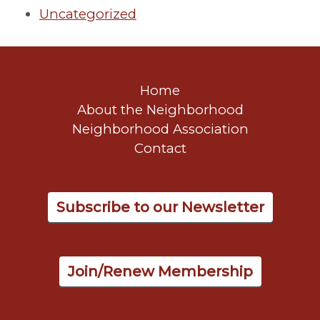
Uncategorized
Home
About the Neighborhood
Neighborhood Association
Contact
Subscribe to our Newsletter
Join/Renew Membership