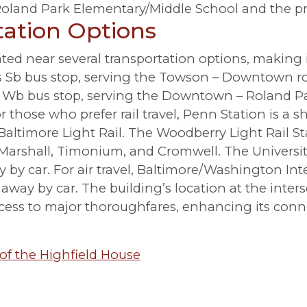
 Roland Park Elementary/Middle School and the pr
tation Options
ted near several transportation options, making i
Fs Sb bus stop, serving the Towson – Downtown ro
St Wb bus stop, serving the Downtown – Roland
r those who prefer rail travel, Penn Station is a s
altimore Light Rail. The Woodberry Light Rail Sta
 Marshall, Timonium, and Cromwell. The Universi
ay by car. For air travel, Baltimore/Washington I
away by car. The building’s location at the inters
cess to major thoroughfares, enhancing its conne
of the Highfield House