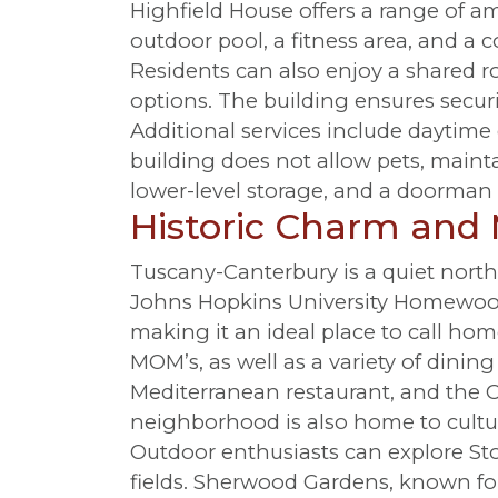
Highfield House offers a range of am
outdoor pool, a fitness area, and a 
Residents can also enjoy a shared 
options. The building ensures secur
Additional services include daytime
building does not allow pets, mainta
lower-level storage, and a doorman 
Historic Charm and
Tuscany-Canterbury is a quiet nort
Johns Hopkins University Homewood
making it an ideal place to call hom
MOM’s, as well as a variety of dinin
Mediterranean restaurant, and the C
neighborhood is also home to cultur
Outdoor enthusiasts can explore Sto
fields. Sherwood Gardens, known for 