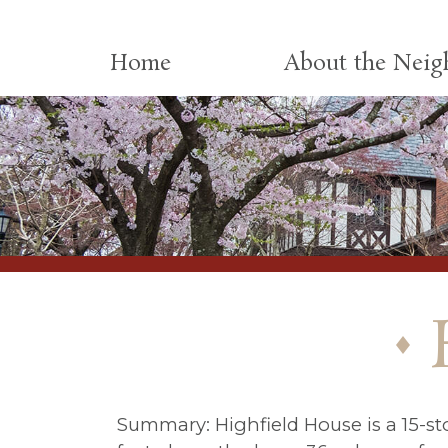
Skip to content
Home
About the Nei
Summary: Highfield House is a 15-sto