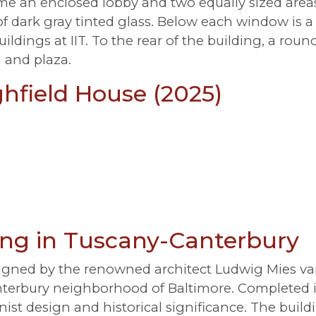
me an enclosed lobby and two equally sized areas 
dark gray tinted glass. Below each window is a 
uildings at IIT. To the rear of the building, a ro
 and plaza.
ghfield House (2025)
ving in Tuscany-Canterbury
ned by the renowned architect Ludwig Mies van 
terbury neighborhood of Baltimore. Completed in 
nist design and historical significance. The build