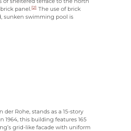
of sheltered terrace to the north
[
2
]
brick panel.
The use of brick
und, sunken swimming pool is
der Rohe, stands as a 15-story
1964, this building features 165
ing’s grid-like facade with uniform