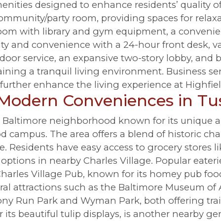
enities designed to enhance residents’ quality of 
community/party room, providing spaces for relax
room with library and gym equipment, a conveni
ity and convenience with a 24-hour front desk, v
 door service, an expansive two-story lobby, and 
ining a tranquil living environment. Business ser
further enhance the living experience at Highfie
 Modern Conveniences in T
h Baltimore neighborhood known for its unique ar
 campus. The area offers a blend of historic c
e. Residents have easy access to grocery stores l
g options in nearby Charles Village. Popular eater
harles Village Pub, known for its homey pub food
al attractions such as the Baltimore Museum of Ar
ny Run Park and Wyman Park, both offering trail
its beautiful tulip displays, is another nearby ge