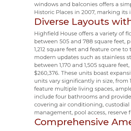
windows and balconies offers a simp
Historic Places in 2007, marking its 
Diverse Layouts wi
Highfield House offers a variety of 
between 505 and 788 square feet, pr
1,212 square feet and feature one to
modern updates such as stainless st
between 1,170 and 1,505 square feet
$260,376. These units boast expansi
units vary significantly in size, fro
feature multiple living spaces, ampl
include four bathrooms and provide
covering air conditioning, custodial
management, pool access, reserve f
Comprehensive Amen