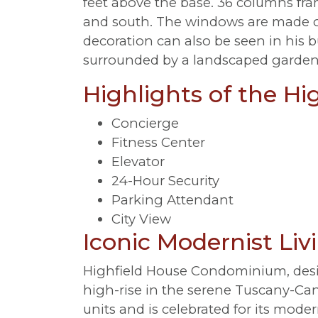
feet above the base. 36 columns fra
and south. The windows are made of 
decoration can also be seen in his b
surrounded by a landscaped garden
Highlights of the Hi
Concierge
Fitness Center
Elevator
24-Hour Security
Parking Attendant
City View
Iconic Modernist Li
Highfield House Condominium, desig
high-rise in the serene Tuscany-Can
units and is celebrated for its moder