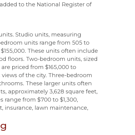
added to the National Register of
units. Studio units, measuring
-bedroom units range from 505 to
 $155,000. These units often include
od floors. Two-bedroom units, sized
are priced from $165,000 to
 views of the city. Three-bedroom
bathrooms. These larger units often
ts, approximately 3,628 square feet,
s range from $700 to $1,300,
at, insurance, lawn maintenance,
ng