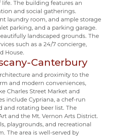
life. The building features an
ation and social gatherings.
ent laundry room, and ample storage
alet parking, and a parking garage.
beautifully landscaped grounds. The
vices such as a 24/7 concierge,
ld House.
uscany-Canterbury
chitecture and proximity to the
harm and modern conveniences,
ike Charles Street Market and
ies include Cypriana, a chef-run
 and rotating beer list. The
t and the Mt. Vernon Arts District.
s, playgrounds, and recreational
m. The area is well-served by