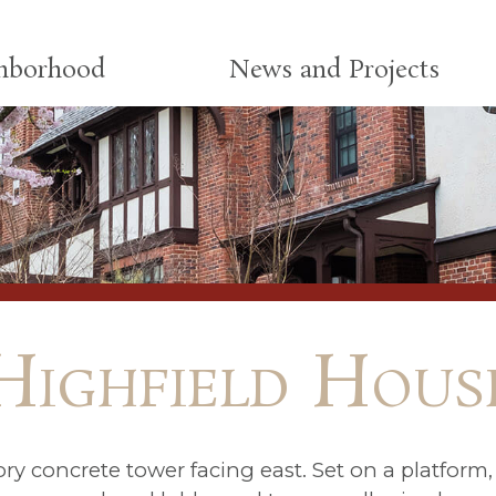
ghborhood
News and Projects
Highfield Hous
ry concrete tower facing east. Set on a platform, 