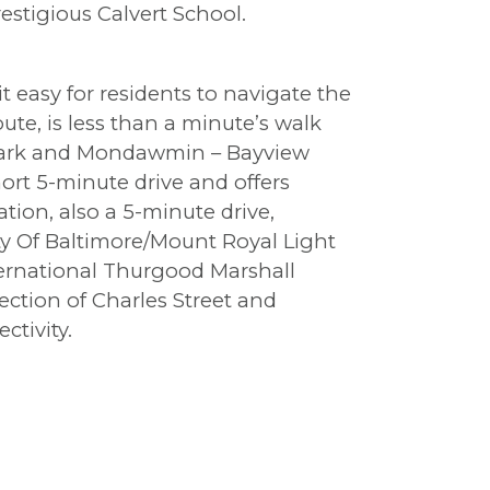
estigious Calvert School.
t easy for residents to navigate the
ute, is less than a minute’s walk
 Park and Mondawmin – Bayview
hort 5-minute drive and offers
tion, also a 5-minute drive,
ty Of Baltimore/Mount Royal Light
nternational Thurgood Marshall
ection of Charles Street and
ctivity.