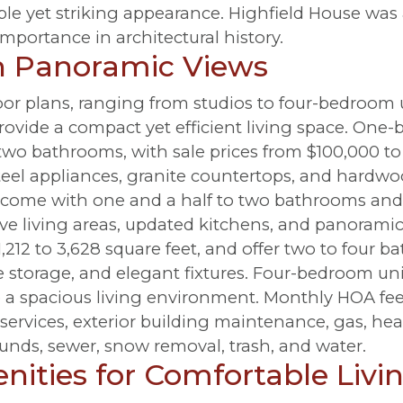
le yet striking appearance. Highfield House was 
importance in architectural history.
th Panoramic Views
floor plans, ranging from studios to four-bedroom 
ovide a compact yet efficient living space. One
 two bathrooms, with sale prices from $100,000 to
eel appliances, granite countertops, and hardwo
, come with one and a half to two bathrooms and 
ve living areas, updated kitchens, and panoramic
m 1,212 to 3,628 square feet, and offer two to four 
e storage, and elegant fixtures. Four-bedroom uni
 a spacious living environment. Monthly HOA fee
 services, exterior building maintenance, gas, he
unds, sewer, snow removal, trash, and water.
ities for Comfortable Livi