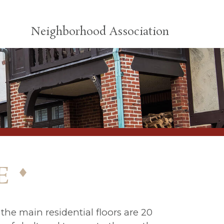
Neighborhood Association
e
the main residential floors are 20