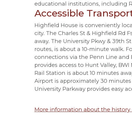
educational institutions, including
Accessible Transpor
Highfield House is conveniently loca
city. The Charles St & Highfield Rd 
away. The University Pkwy & 39th 
routes, is about a 10-minute walk. Fo
connections via the Penn Line and B
provides access to Hunt Valley, BWI
Rail Station is about 10 minutes aw
Airport is approximately 30 minutes 
University Parkway provides easy ac
More information about the history 