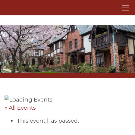
Skip to content
« All Events
This event has passed.