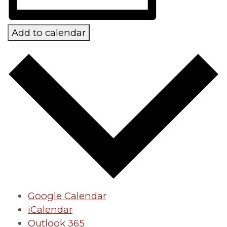
Add to calendar
Google Calendar
iCalendar
Outlook 365