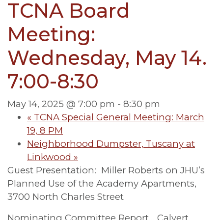
TCNA Board
Meeting:
Wednesday, May 14.
7:00-8:30
May 14, 2025 @ 7:00 pm
-
8:30 pm
«
TCNA Special General Meeting: March
19, 8 PM
Neighborhood Dumpster, Tuscany at
Linkwood
»
Guest Presentation: Miller Roberts on JHU’s
Planned Use of the Academy Apartments,
3700 North Charles Street
Nominating Committee Report… Calvert