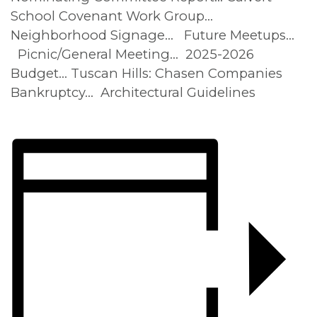
School Covenant Work Group…
Neighborhood Signage… Future Meetups…
Picnic/General Meeting… 2025-2026
Budget… Tuscan Hills: Chasen Companies
Bankruptcy… Architectural Guidelines