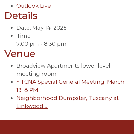
Outlook Live
Details
Date:
May 14, 2025
Time:
7:00 pm - 8:30 pm
Venue
Broadview Apartments lower level
meeting room
«
TCNA Special General Meeting: March
19, 8 PM
Neighborhood Dumpster, Tuscany at
Linkwood
»