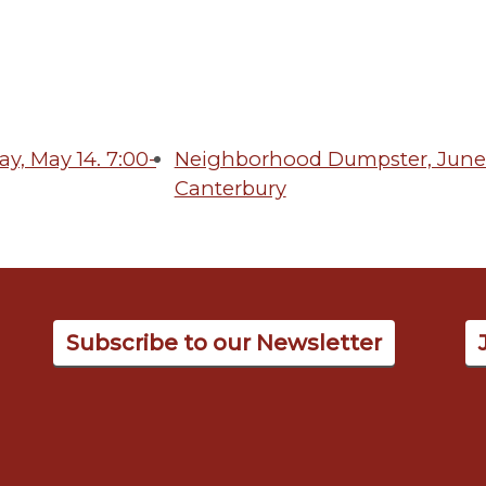
, May 14. 7:00-
Neighborhood Dumpster, June 
Canterbury
Subscribe to our Newsletter