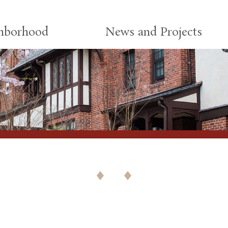
ghborhood
News and Projects