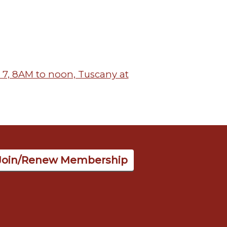
7, 8AM to noon, Tuscany at
Join/Renew Membership