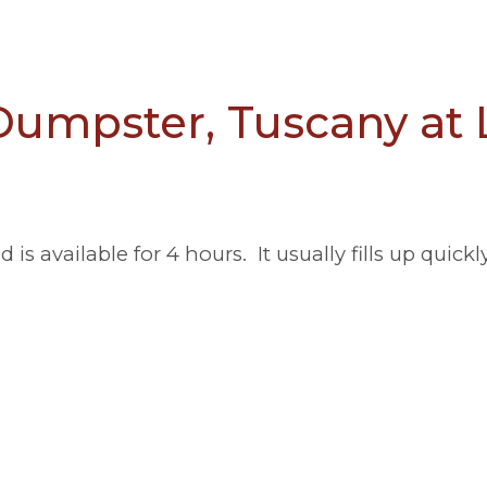
umpster, Tuscany at
s available for 4 hours. It usually fills up quickl