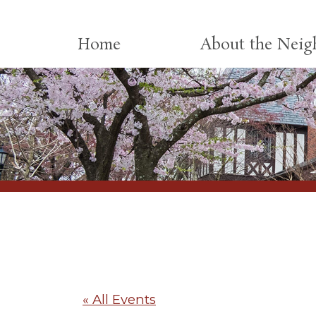
Skip to content
Home
About the Nei
« All Events