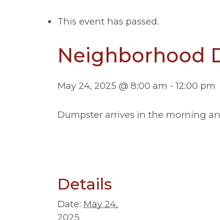
This event has passed.
Neighborhood D
May 24, 2025 @ 8:00 am
-
12:00 pm
Dumpster arrives in the morning and i
Details
Date:
May 24,
2025