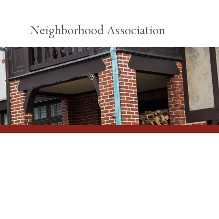
Neighborhood Association