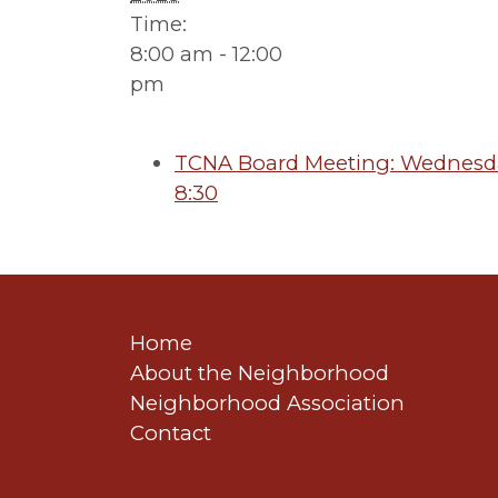
Time:
8:00 am - 12:00
pm
TCNA Board Meeting: Wednesday
8:30
Home
About the Neighborhood
Neighborhood Association
Contact