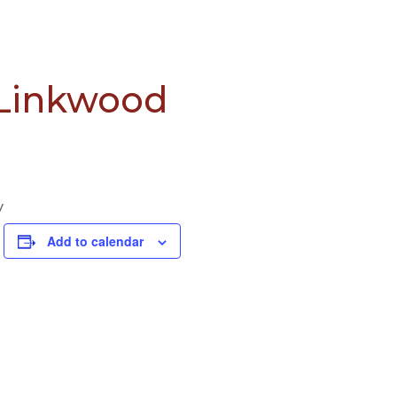
 Linkwood
y
Add to calendar