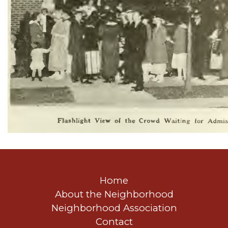
Home
About the Neighborhood
Neighborhood Association
Contact