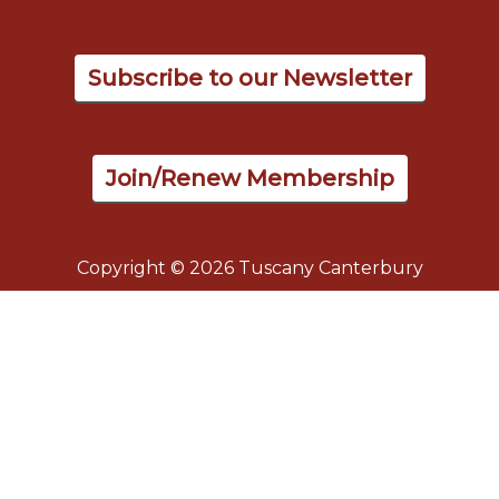
Subscribe to our Newsletter
Join/Renew Membership
Copyright © 2026 Tuscany Canterbury