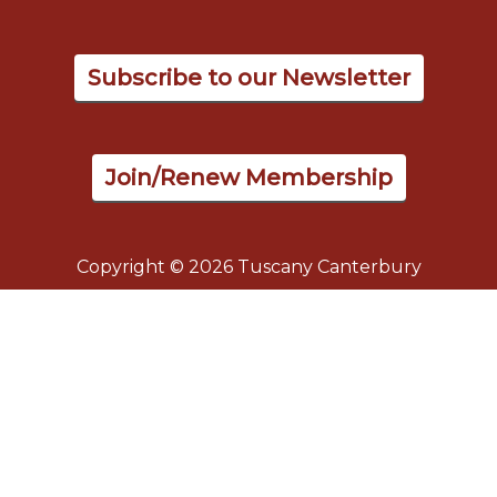
Subscribe to our Newsletter
Join/Renew Membership
Copyright © 2026 Tuscany Canterbury