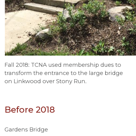
Fall 2018: TCNA used membership dues to
transform the entrance to the large bridge
on Linkwood over Stony Run.
Before 2018
Gardens Bridge