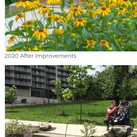
2020 After Improvements