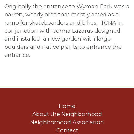
Originally the entrance to Wyman Park was a
barren, weedy area that mostly acted as a
ramp for skateboarders and bikes. TCNA in
conjunction with Jonna Lazarus designed
and installed a new garden with large
boulders and native plants to enhance the
entrance.
Home
About the Neighborhood
Neighborhood Association
Contact