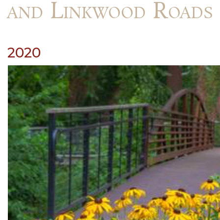
and Linkwood Roads
2020