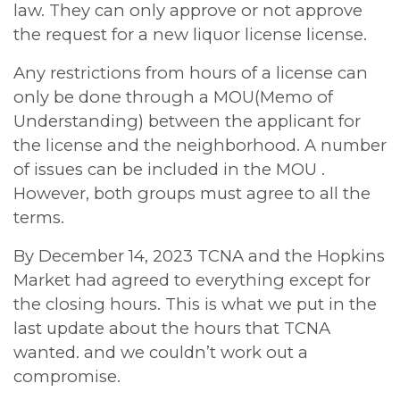
law. They can only approve or not approve
the request for a new liquor license license.
Any restrictions from hours of a license can
only be done through a MOU(Memo of
Understanding) between the applicant for
the license and the neighborhood. A number
of issues can be included in the MOU .
However, both groups must agree to all the
terms.
By December 14, 2023 TCNA and the Hopkins
Market had agreed to everything except for
the closing hours. This is what we put in the
last update about the hours that TCNA
wanted. and we couldn’t work out a
compromise.