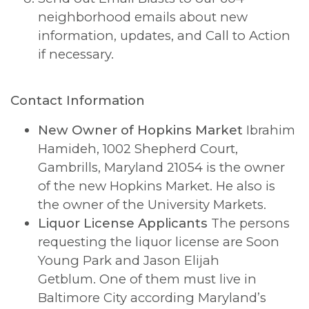
neighborhood emails about new
information, updates, and Call to Action
if necessary.
Contact Information
New Owner of Hopkins Market
Ibrahim
Hamideh, 1002 Shepherd Court,
Gambrills, Maryland 21054 is the owner
of the new Hopkins Market. He also is
the owner of the University Markets.
Liquor License Applicants
The persons
requesting the liquor license are Soon
Young Park and Jason Elijah
Getblum. One of them must live in
Baltimore City according Maryland’s