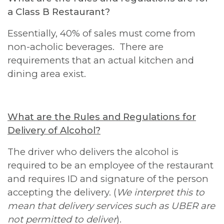
a Class B Restaurant?
Essentially, 40% of sales must come from
non-acholic beverages. There are
requirements that an actual kitchen and
dining area exist.
What are the Rules and Regulations for
Delivery of Alcohol?
The driver who delivers the alcohol is
required to be an employee of the restaurant
and requires ID and signature of the person
accepting the delivery. (
We interpret this to
mean that delivery services such as UBER are
not permitted to deliver
).