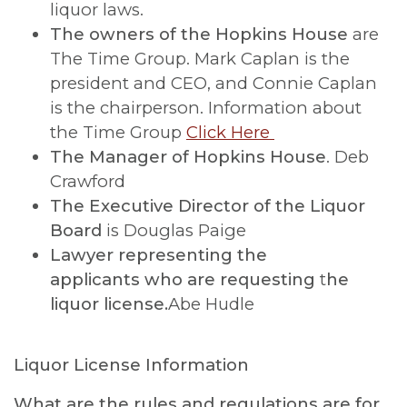
liquor laws.
The owners of the Hopkins House
are
The Time Group. Mark Caplan is the
president and CEO, and Connie Caplan
is the chairperson. Information about
the Time Group
Click Here
The Manager of Hopkins House
. Deb
Crawford
The Executive Director of the Liquor
Board
is Douglas Paige
Lawyer representing the
applicants
who are requesting
t
he
liquor license.
Abe Hudle
Liquor License Information
What are the rules and regulations are for