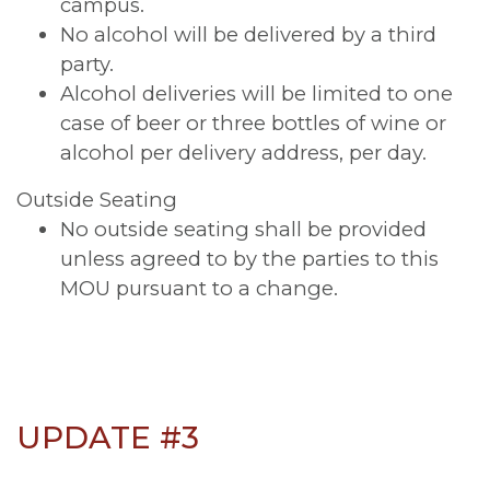
campus.
No alcohol will be delivered by a third
party.
Alcohol deliveries will be limited to one
case of beer or three bottles of wine or
alcohol per delivery address, per day.
Outside Seating
No outside seating shall be provided
unless agreed to by the parties to this
MOU pursuant to a change.
UPDATE #3