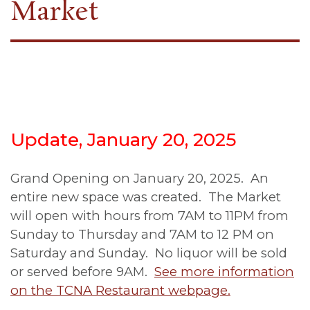
Market
Update, January 20, 2025
Grand Opening on January 20, 2025. An
entire new space was created. The Market
will open with hours from 7AM to 11PM from
Sunday to Thursday and 7AM to 12 PM on
Saturday and Sunday. No liquor will be sold
or served before 9AM.
See more information
on the TCNA Restaurant webpage.