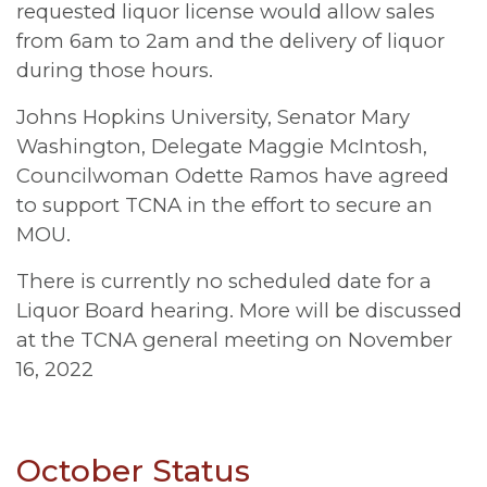
requested liquor license would allow sales
from 6am to 2am and the delivery of liquor
during those hours.
Johns Hopkins University, Senator Mary
Washington, Delegate Maggie McIntosh,
Councilwoman Odette Ramos have agreed
to support TCNA in the effort to secure an
MOU.
There is currently no scheduled date for a
Liquor Board hearing. More will be discussed
at the TCNA general meeting on November
16, 2022
October Status