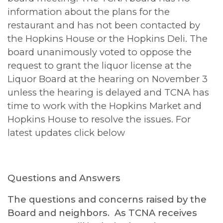
information about the plans for the
restaurant and has not been contacted by
the Hopkins House or the Hopkins Deli. The
board unanimously voted to oppose the
request to grant the liquor license at the
Liquor Board at the hearing on November 3
unless the hearing is delayed and TCNA has
time to work with the Hopkins Market and
Hopkins House to resolve the issues. For
latest updates click below
Questions and Answers
The questions and concerns raised by the
Board and neighbors. As TCNA receives