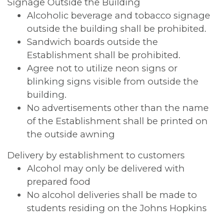
Signage Outside the Building
Alcoholic beverage and tobacco signage
outside the building shall be prohibited.
Sandwich boards outside the
Establishment shall be prohibited.
Agree not to utilize neon signs or
blinking signs visible from outside the
building.
No advertisements other than the name
of the Establishment shall be printed on
the outside awning
Delivery by establishment to customers
Alcohol may only be delivered with
prepared food
No alcohol deliveries shall be made to
students residing on the Johns Hopkins