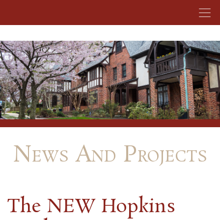
Skip to content
News And Projects
The NEW Hopkins