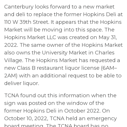
Canterbury looks forward to a new market
and deli to replace the former Hopkins Deli at
110 W 39th Street. It appears that the Hopkins
Market will be moving into this space. The
Hopkins Market LLC was created on May 31,
2022. The same owner of the Hopkins Market
also owns the University Market in Charles
Village. The Hopkins Market has requested a
new Class B restaurant liquor license (6AM–
2AM) with an additional request to be able to
deliver liquor.
TCNA found out this information when the
sign was posted on the window of the
former Hopkins Deli in October 2022. On
October 10, 2022, TCNA held an emergency
board meeting. The TCNA board has no