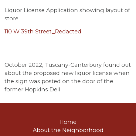
Liquor License Application showing layout of
store
110 W 39th Street_Redacted
October 2022, Tuscany-Canterbury found out
about the proposed new liquor license when
the sign was posted on the door of the
former Hopkins Deli.
Home
About the Neighborhood