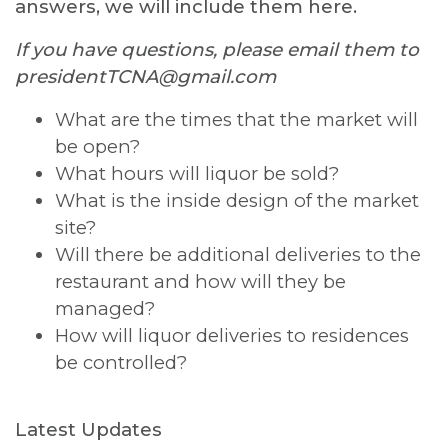
answers, we will include them here.
If you have questions, please email them to
presidentTCNA@gmail.com
What are the times that the market will
be open?
What hours will liquor be sold?
What is the inside design of the market
site?
Will there be additional deliveries to the
restaurant and how will they be
managed?
How will liquor deliveries to residences
be controlled?
Latest Updates