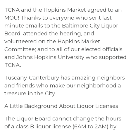
TCNA and the Hopkins Market agreed to an
MOU! Thanks to everyone who sent last
minute emails to the Baltimore City Liquor
Board, attended the hearing, and
volunteered on the Hopkins Market
Committee; and to all of our elected officials
and Johns Hopkins University who supported
TCNA.
Tuscany-Canterbury has amazing neighbors
and friends who make our neighborhood a
treasure in the City.
A Little Background About Liquor Licenses
The Liquor Board cannot change the hours
of a class B liquor license (6AM to 2AM) by