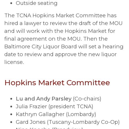
Outside seating
The TCNA Hopkins Market Committee has
hired a lawyer to review the draft of the MOU
and will work with the Hopkins Market for
final agreement on the MOU. Then the
Baltimore City Liquor Board will set a hearing
date to review and approve the new liquor
license.
Hopkins Market Committee
Lu and Andy Parsley
(Co-chairs)
Julia Frazier (president TCNA)
Kathryn Gallagher (Lombardy)
Gard Jones (Tuscany-Lombardy Co-Op)