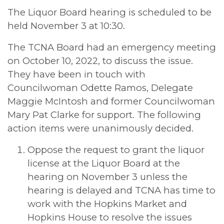
The Liquor Board hearing is scheduled to be
held November 3 at 10:30.
The TCNA Board had an emergency meeting
on October 10, 2022, to discuss the issue.
They have been in touch with
Councilwoman Odette Ramos, Delegate
Maggie McIntosh and former Councilwoman
Mary Pat Clarke for support. The following
action items were unanimously decided.
Oppose the request to grant the liquor
license at the Liquor Board at the
hearing on November 3 unless the
hearing is delayed and TCNA has time to
work with the Hopkins Market and
Hopkins House to resolve the issues