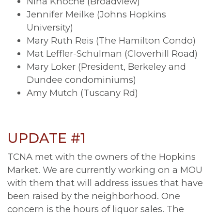
Nina Knoche (Broadview)
Jennifer Meilke (Johns Hopkins
University)
Mary Ruth Reis (The Hamilton Condo)
Mat Leffler-Schulman (Cloverhill Road)
Mary Loker (President, Berkeley and
Dundee condominiums)
Amy Mutch (Tuscany Rd)
UPDATE #1
TCNA met with the owners of the Hopkins
Market. We are currently working on a MOU
with them that will address issues that have
been raised by the neighborhood. One
concern is the hours of liquor sales. The