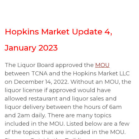
Hopkins Market Update 4,
January 2023
The Liquor Board approved the
MOU
between TCNA and the Hopkins Market LLC
on December 14, 2022. Without an MOU, the
liquor license if approved would have
allowed restaurant and liquor sales and
liquor delivery between the hours of 6am
and 2am daily. There are many topics
included in the MOU. Listed below are a few
of the topics that are included in the MOU.