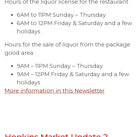
Hours of the liquor license for the restaurant
6AM to 11PM Sunday – Thursday
6AM to 12PM Friday & Saturday and a few
holidays
Hours for the sale of liquor from the package
good area
9AM – 11PM Sunday – Thursday
9AM – 12PM Friday & Saturday and a few
holidays
More information in this Newsletter
Hopkins Market Update 2,