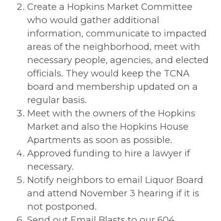
Create a Hopkins Market Committee
who would gather additional
information, communicate to impacted
areas of the neighborhood, meet with
necessary people, agencies, and elected
officials. They would keep the TCNA
board and membership updated on a
regular basis.
Meet with the owners of the Hopkins
Market and also the Hopkins House
Apartments as soon as possible.
Approved funding to hire a lawyer if
necessary.
Notify neighbors to email Liquor Board
and attend November 3 hearing if it is
not postponed.
Send out Email Blasts to our 604