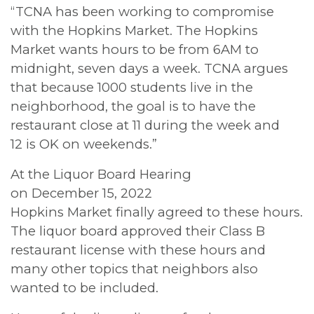
“TCNA has been working to compromise
with the Hopkins Market. The Hopkins
Market wants hours to be from 6AM to
midnight, seven days a week. TCNA argues
that because 1000 students live in the
neighborhood, the goal is to have the
restaurant close at 11 during the week and
12 is OK on weekends.”
At the Liquor Board Hearing
on December 15, 2022
Hopkins Market finally agreed to these hours.
The liquor board approved their Class B
restaurant license with these hours and
many other topics that neighbors also
wanted to be included.