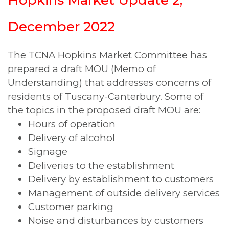
December 2022
The TCNA Hopkins Market Committee has
prepared a draft MOU (Memo of
Understanding) that addresses concerns of
residents of Tuscany-Canterbury. Some of
the topics in the proposed draft MOU are:
Hours of operation
Delivery of alcohol
Signage
Deliveries to the establishment
Delivery by establishment to customers
Management of outside delivery services
Customer parking
Noise and disturbances by customers