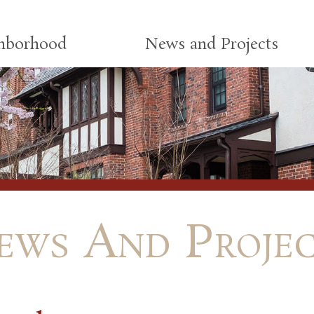
ghborhood
News and Projects
ews And Projec