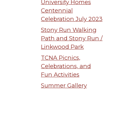
University Homes
Centennial
Celebration July 2023
Stony Run Walking
Path and Stony Run /
Linkwood Park
TCNA Picnics,
Celebrations, and
Fun Activities
Summer Gallery