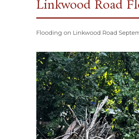
Linkwood Road Fl
Flooding on Linkwood Road Septem