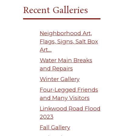
Recent Galleries
Neighborhood Art,
Flags, Signs, Salt Box
Art…
Water Main Breaks
and Repairs
Winter Gallery
Four-Legged Friends
and Many Visitors
Linkwood Road Flood
2023
Fall Gallery