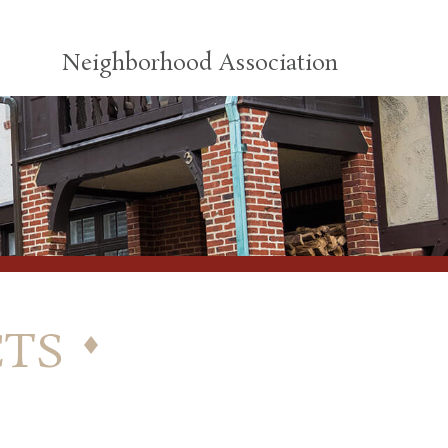
Neighborhood Association
ts