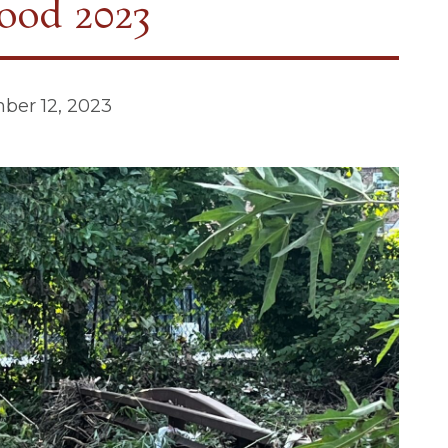
ood 2023
ber 12, 2023