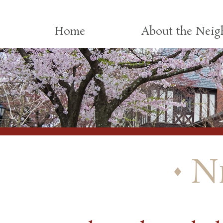
Skip to content
Home
About the Nei
N