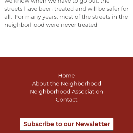
we know when we have to go out, the
streets have been treated and will be safer for
all. For many years, most of the streets in the
neighborhood were never treated.
Home
About the Neighborhood
Neighborhood Association
Contact
Subscribe to our Newsletter