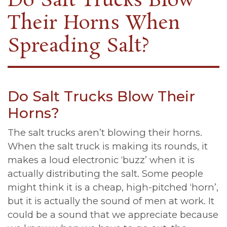
Do Salt Trucks Blow
Their Horns When
Spreading Salt?
Do Salt Trucks Blow Their
Horns?
The salt trucks aren’t blowing their horns.
When the salt truck is making its rounds, it
makes a loud electronic ‘buzz’ when it is
actually distributing the salt. Some people
might think it is a cheap, high-pitched ‘horn’,
but it is actually the sound of men at work. It
could be a sound that we appreciate because