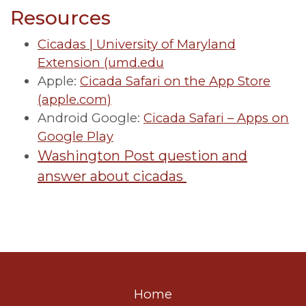
Resources
Cicadas | University of Maryland
Extension (umd.edu
Apple:
Cicada Safari on the App Store
(apple.com)
Android Google:
Cicada Safari – Apps on
Google Play
Washington Post question and
answer about cicadas
Home