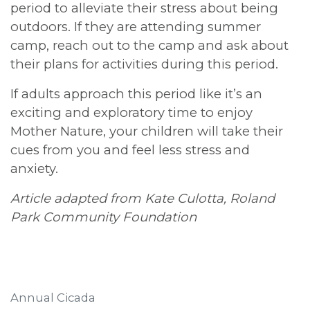
period to alleviate their stress about being
outdoors. If they are attending summer
camp, reach out to the camp and ask about
their plans for activities during this period.
If adults approach this period like it’s an
exciting and exploratory time to enjoy
Mother Nature, your children will take their
cues from you and feel less stress and
anxiety.
Article adapted from Kate Culotta, Roland
Park Community Foundation
Annual Cicada