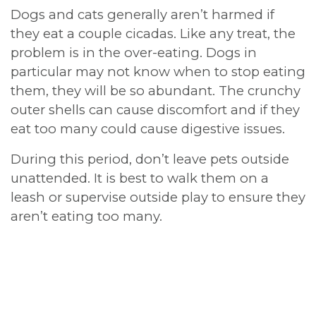
Dogs and cats generally aren’t harmed if
they eat a couple cicadas. Like any treat, the
problem is in the over-eating. Dogs in
particular may not know when to stop eating
them, they will be so abundant. The crunchy
outer shells can cause discomfort and if they
eat too many could cause digestive issues.
During this period, don’t leave pets outside
unattended. It is best to walk them on a
leash or supervise outside play to ensure they
aren’t eating too many.