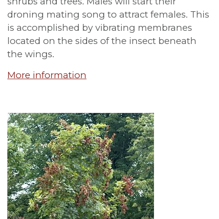
shrubs and trees. Males will start their
droning mating song to attract females. This
is accomplished by vibrating membranes
located on the sides of the insect beneath
the wings.
More information