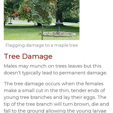
Flagging damage to a maple tree
Tree Damage
Males may munch on trees leaves but this
doesn’t typically lead to permanent damage.
The tree damage occurs when the females
make a small cut in the thin, tender ends of
young tree branches and lay their eggs. The
tip of the tree branch will turn brown, die and
fall to the ground allowing the young larvae