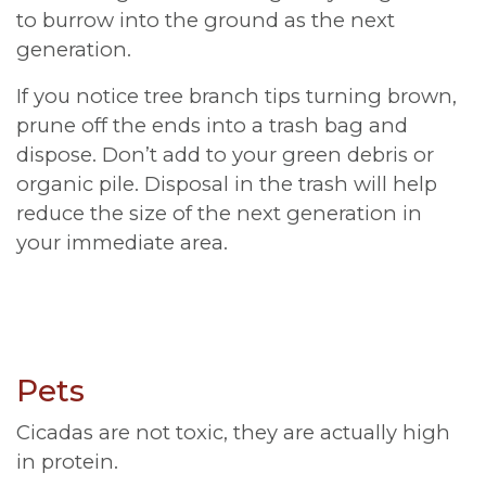
to burrow into the ground as the next
generation.
If you notice tree branch tips turning brown,
prune off the ends into a trash bag and
dispose. Don’t add to your green debris or
organic pile. Disposal in the trash will help
reduce the size of the next generation in
your immediate area.
Pets
Cicadas are not toxic, they are actually high
in protein.