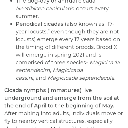
The
dog-day or annual cicada
,
Neotibicen canicularis
, occurs every
summer.
Periodical cicadas
(also known as “17-
year locusts,” even though they are not
locusts) emerge every 17 years based on
the timing of different broods. Brood X
will emerge in spring 2021 and is
comprised of three species-
Magicicada
septendecim
,
Magicicada
cassini,
and
Magicicada
septendecula.
.
Cicada nymphs (immatures) live
underground and emerge from the soil at
the end of April to the beginning of May.
After molting into adults, individuals move or
fly to nearby vertical structures, especially