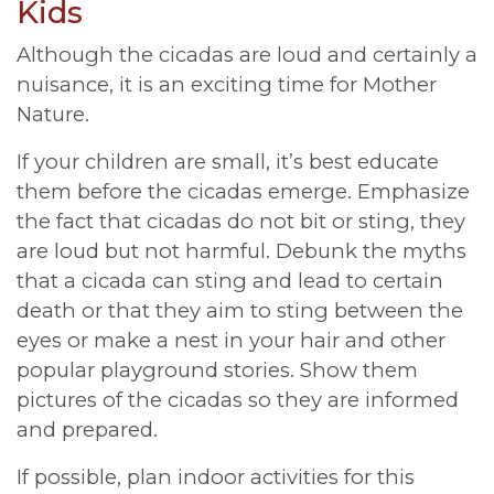
Kids
Although the cicadas are loud and certainly a
nuisance, it is an exciting time for Mother
Nature.
If your children are small, it’s best educate
them before the cicadas emerge. Emphasize
the fact that cicadas do not bit or sting, they
are loud but not harmful. Debunk the myths
that a cicada can sting and lead to certain
death or that they aim to sting between the
eyes or make a nest in your hair and other
popular playground stories. Show them
pictures of the cicadas so they are informed
and prepared.
If possible, plan indoor activities for this