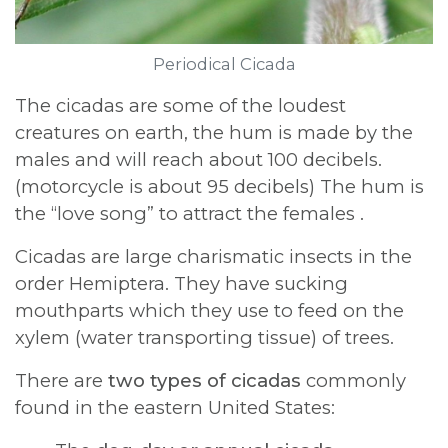
Periodical Cicada
The cicadas are some of the loudest
creatures on earth, the hum is made by the
males and will reach about 100 decibels.
(motorcycle is about 95 decibels) The hum is
the “love song” to attract the females .
Cicadas are large charismatic insects in the
order Hemiptera. They have sucking
mouthparts which they use to feed on the
xylem (water transporting tissue) of trees.
There are
two types of cicadas
commonly
found in the eastern United States: