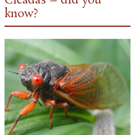
Cicadas – did you
know?