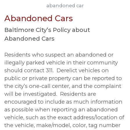
abandoned car
Abandoned Cars
Baltimore City’s Policy about
Abandoned Cars
Residents who suspect an abandoned or
illegally parked vehicle in their community
should contact 311. Derelict vehicles on
public or private property can be reported to
the city’s one-call center, and the complaint
will be investigated. Residents are
encouraged to include as much information
as possible when reporting an abandoned
vehicle, such as the exact address/location of
the vehicle, make/model, color, tag number