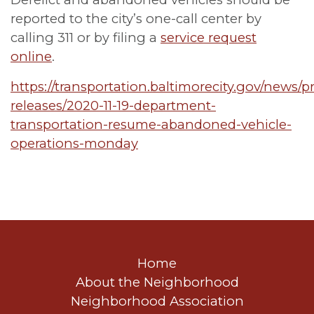
reported to the city’s one-call center by
calling 311 or by filing a
service request
online
.
https://transportation.baltimorecity.gov/news/p
releases/2020-11-19-department-
transportation-resume-abandoned-vehicle-
operations-monday
Home
About the Neighborhood
Neighborhood Association