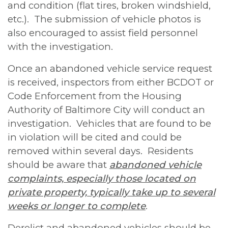
and condition (flat tires, broken windshield,
etc.). The submission of vehicle photos is
also encouraged to assist field personnel
with the investigation.
Once an abandoned vehicle service request
is received, inspectors from either BCDOT or
Code Enforcement from the Housing
Authority of Baltimore City will conduct an
investigation. Vehicles that are found to be
in violation will be cited and could be
removed within several days. Residents
should be aware that
abandoned vehicle
complaints, especially those located on
private property, typically take up to several
weeks or longer to complete
.
Derelict and abandoned vehicles should be