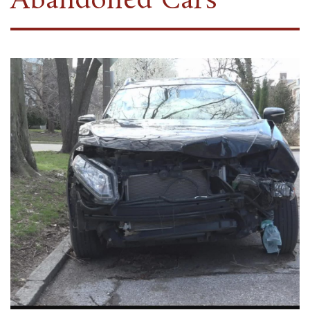
Abandoned Cars