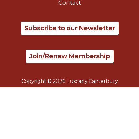
Contact
Subscribe to our Newsletter
Join/Renew Membership
Copyright © 2026 Tuscany Canterbury