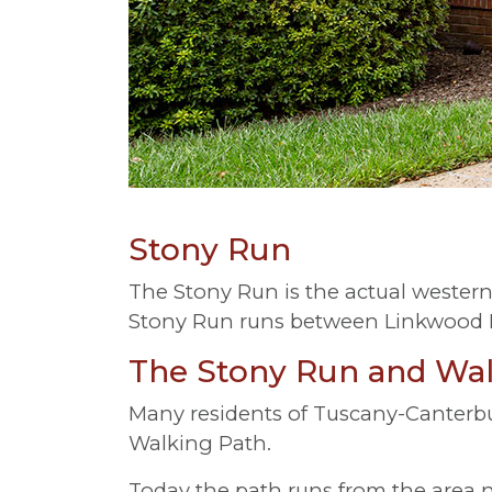
Stony Run
The Stony Run is the actual wester
Stony Run runs between Linkwood R
The Stony Run and Wal
Many residents of Tuscany-Canterbu
Walking Path.
Today the path runs from the area nea