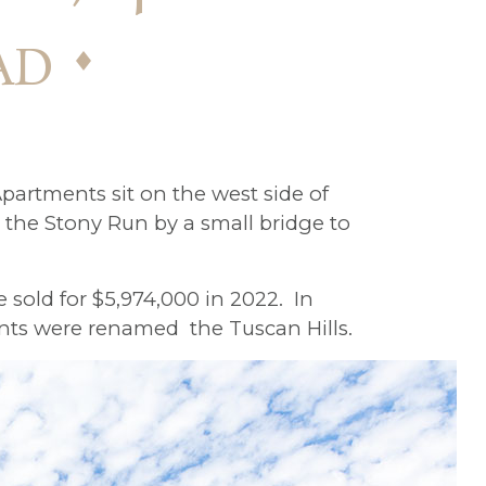
ad
partments sit on the west side of
the Stony Run by a small bridge to
 sold for $5,974,000 in 2022. In
nts were renamed the Tuscan Hills.