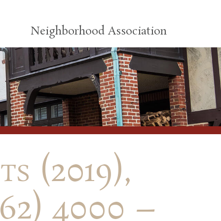
Neighborhood Association
s (2019),
62) 4000 –