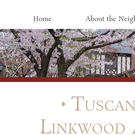
Skip to content
Home
About the Nei
Tuscan
Linkwood 