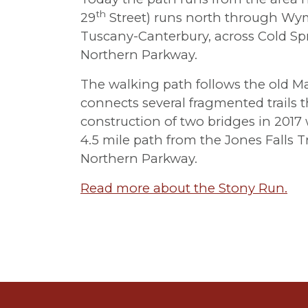
th
29
Street) runs north through Wy
Tuscany-Canterbury, across Cold Spr
Northern Parkway.
The walking path follows the old M
connects several fragmented trails 
construction of two bridges in 2017 w
4.5 mile path from the Jones Falls Tra
Northern Parkway.
Read more about the Stony Run.