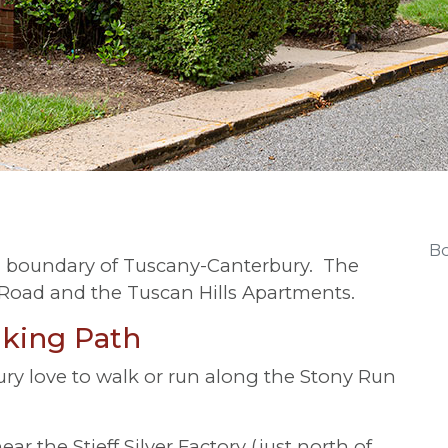
Bo
n boundary of Tuscany-Canterbury. The
oad and the Tuscan Hills Apartments.
king Path
ry love to walk or run along the Stony Run
r the Stieff Silver Factory (just north of