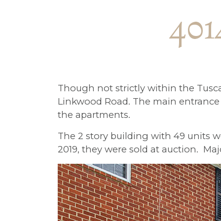
401
Though not strictly within the Tusc
Linkwood Road. The main entrance t
the apartments.
The 2 story building with 49 units 
2019, they were sold at auction. M