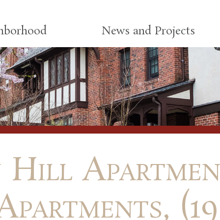
ghborhood
News and Projects
 Hill Apartment
Apartments, (19