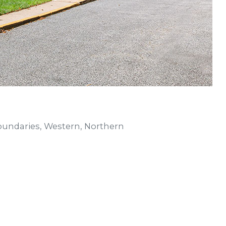
undaries, Western, Northern