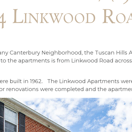
4 Linkwood Ro
any Canterbury Neighborhood, the Tuscan Hills A
o the apartments is from Linkwood Road across 
were built in 1962. The Linkwood Apartments were
ajor renovations were completed and the apartme