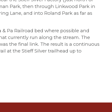
man Park, then through Linkwood Park in
ing Lane, and into Roland Park as far as
a & Pa Railroad bed where possible and
that currently run along the stream. The
as the final link. The result is a continuous
il at the Stieff Silver trailhead up to