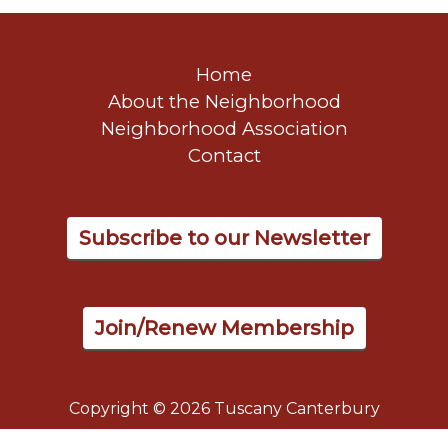
Home
About the Neighborhood
Neighborhood Association
Contact
Subscribe to our Newsletter
Join/Renew Membership
Copyright © 2026 Tuscany Canterbury