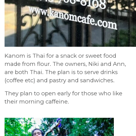
Kanom is Thai for a snack or sweet food
made from flour. The owners, Niki and Ann,
are both Thai. The plan is to serve drinks
(coffee etc) and pastry and sandwiches.
They plan to open early for those who like
their morning caffeine.