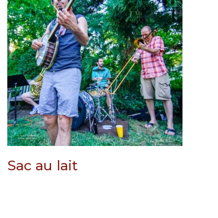
Sac au lait