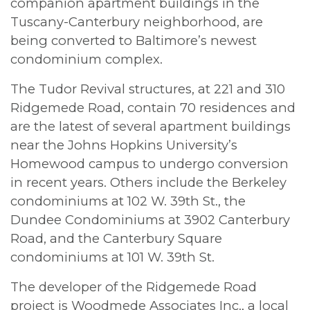
companion apartment buildings in the
Tuscany-Canterbury neighborhood, are
being converted to Baltimore’s newest
condominium complex.
The Tudor Revival structures, at 221 and 310
Ridgemede Road, contain 70 residences and
are the latest of several apartment buildings
near the Johns Hopkins University’s
Homewood campus to undergo conversion
in recent years. Others include the Berkeley
condominiums at 102 W. 39th St., the
Dundee Condominiums at 3902 Canterbury
Road, and the Canterbury Square
condominiums at 101 W. 39th St.
The developer of the Ridgemede Road
project is Woodmede Associates Inc., a local