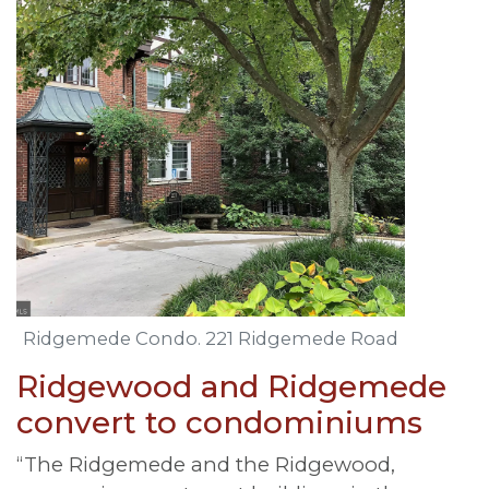
Ridgemede Condo. 221 Ridgemede Road
Ridgewood and Ridgemede
convert to condominiums
“The Ridgemede and the Ridgewood,