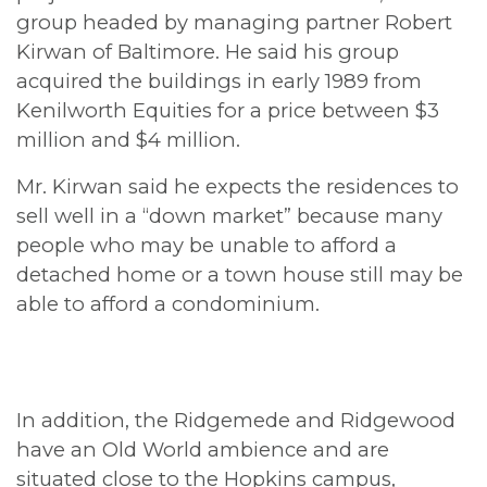
group headed by managing partner Robert
Kirwan of Baltimore. He said his group
acquired the buildings in early 1989 from
Kenilworth Equities for a price between $3
million and $4 million.
Mr. Kirwan said he expects the residences to
sell well in a “down market” because many
people who may be unable to afford a
detached home or a town house still may be
able to afford a condominium.
In addition, the Ridgemede and Ridgewood
have an Old World ambience and are
situated close to the Hopkins campus,