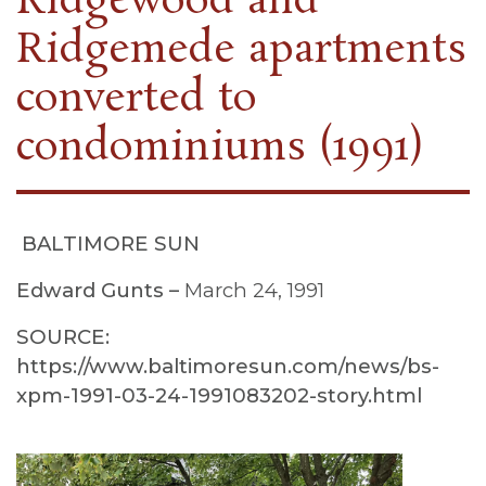
Ridgewood and
Ridgemede apartments
converted to
condominiums (1991)
BALTIMORE SUN
Edward Gunts –
March 24, 1991
SOURCE:
https://www.baltimoresun.com/news/bs-
xpm-1991-03-24-1991083202-story.html