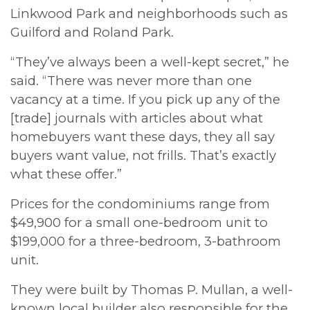
Linkwood Park and neighborhoods such as
Guilford and Roland Park.
“They’ve always been a well-kept secret,” he
said. “There was never more than one
vacancy at a time. If you pick up any of the
[trade] journals with articles about what
homebuyers want these days, they all say
buyers want value, not frills. That’s exactly
what these offer.”
Prices for the condominiums range from
$49,900 for a small one-bedroom unit to
$199,000 for a three-bedroom, 3-bathroom
unit.
They were built by Thomas P. Mullan, a well-
known local builder also responsible for the