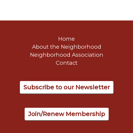
Home
About the Neighborhood
Neighborhood Association
Contact
Subscribe to our Newsletter
Join/Renew Membership