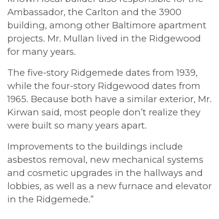
Ambassador, the Carlton and the 3900
building, among other Baltimore apartment
projects. Mr. Mullan lived in the Ridgewood
for many years.
The five-story Ridgemede dates from 1939,
while the four-story Ridgewood dates from
1965. Because both have a similar exterior, Mr.
Kirwan said, most people don’t realize they
were built so many years apart.
Improvements to the buildings include
asbestos removal, new mechanical systems
and cosmetic upgrades in the hallways and
lobbies, as well as a new furnace and elevator
in the Ridgemede.”