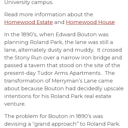
University campus.
Read more information about the
Homewood Estate
and
Homewood House
In the 1890’s, when Edward Bouton was
planning Roland Park, the lane was still a
lane, alternately dusty and muddy. It crossed
the Stony Run over a narrow iron bridge and
passed a tavern that stood on the site of the
present-day Tudor Arms Apartments. The
transformation of Merryman’s Lane came
about because Bouton had decidedly upscale
intentions for his Roland Park real estate
venture.
The problem for Bouton in 1890’s was
devising a “grand approach” to Roland Park.