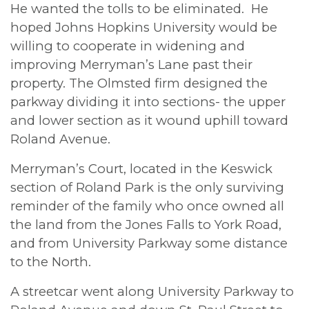
He wanted the tolls to be eliminated. He
hoped Johns Hopkins University would be
willing to cooperate in widening and
improving Merryman’s Lane past their
property. The Olmsted firm designed the
parkway dividing it into sections- the upper
and lower section as it wound uphill toward
Roland Avenue.
Merryman’s Court, located in the Keswick
section of Roland Park is the only surviving
reminder of the family who once owned all
the land from the Jones Falls to York Road,
and from University Parkway some distance
to the North.
A streetcar went along University Parkway to