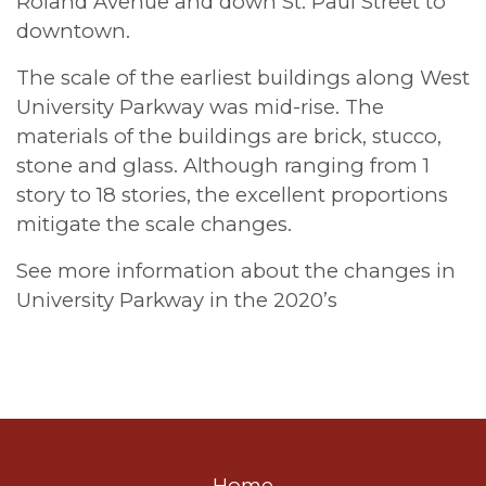
Roland Avenue and down St. Paul Street to
downtown.
The scale of the earliest buildings along West
University Parkway was mid-rise. The
materials of the buildings are brick, stucco,
stone and glass. Although ranging from 1
story to 18 stories, the excellent proportions
mitigate the scale changes.
See more information about the changes in
University Parkway in the 2020’s
Home