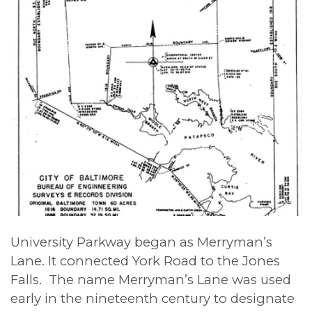
University Parkway began as Merryman’s
Lane. It connected York Road to the Jones
Falls. The name Merryman’s Lane was used
early in the nineteenth century to designate