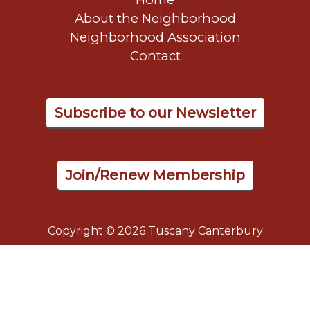
About the Neighborhood
Neighborhood Association
Contact
Subscribe to our Newsletter
Join/Renew Membership
Copyright © 2026 Tuscany Canterbury