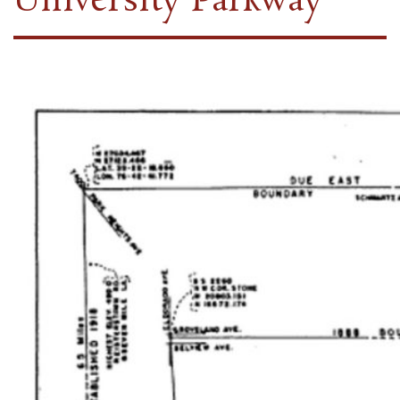
University Parkway