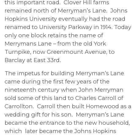
this important road. Clover Hill farms
remained north of Merryman’s Lane. Johns
Hopkins University eventually had the road
renamed to University Parkway in 1914. Today
only one block retains the name of
Merrymans Lane – from the old York
Turnpike, now Greenmount Avenue, to
Barclay at East 33rd.
The impetus for building Merryman’s Lane
came during the first few years of the
nineteenth century when John Merryman
sold some of this land to Charles Carroll of
Carrollton. Carroll then built Homewood as a
wedding gift for his son. Merryman’s Lane
became the entrance to the new household,
which later became the Johns Hopkins