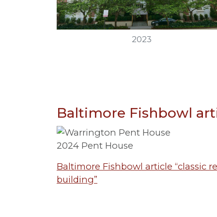
2023
Baltimore Fishbowl art
2024 Pent House
Baltimore Fishbowl article “classic 
building”