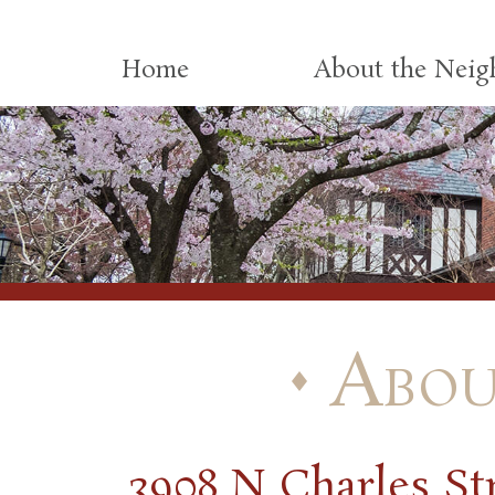
Skip to content
Home
About the Nei
Abou
3908 N Charles St