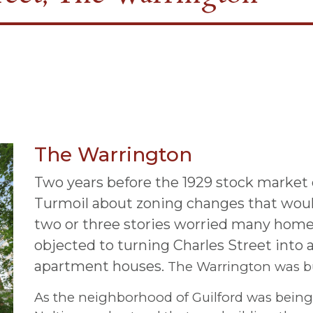
The Warrington
Two years before the 1929 stock market cr
Turmoil about zoning changes that woul
two or three stories worried many hom
objected to turning Charles Street into a
apartment houses.
The Warrington was bui
As the neighborhood of Guilford was being b