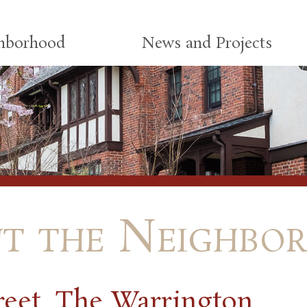
ghborhood
News and Projects
t the Neighbo
reet, The Warrington