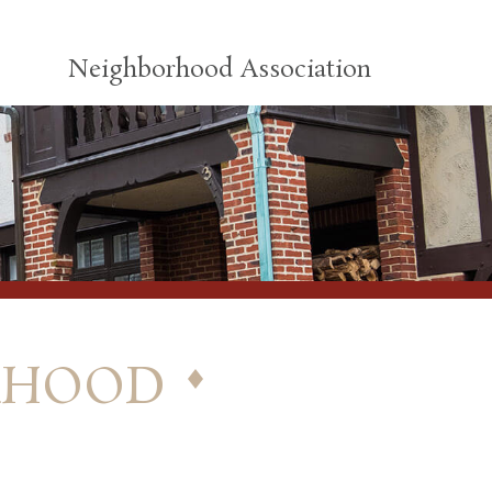
Neighborhood Association
rhood