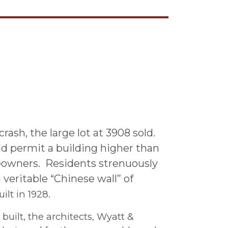
ash, the large lot at 3908 sold.
d permit a building higher than
eowners. Residents strenuously
 veritable “Chinese wall” of
lt in 1928.
uilt, the architects, Wyatt &