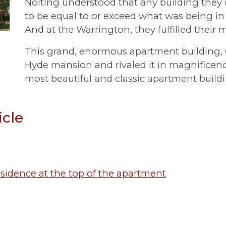
Nolting understood that any building they
to be equal to or exceed what was being in
And at the Warrington, they fulfilled their m
This grand, enormous apartment building, G
Hyde mansion and rivaled it in magnificenc
most beautiful and classic apartment build
icle
residence at the top of the apartment