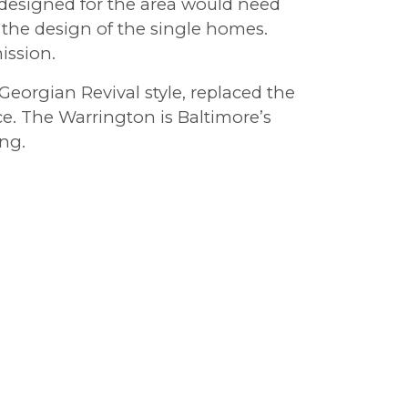
 designed for the area would need
 the design of the single homes.
ission.
eorgian Revival style, replaced the
e. The Warrington is Baltimore’s
ing.