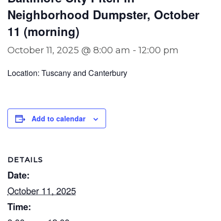
Neighborhood Dumpster, October
11 (morning)
October 11, 2025 @ 8:00 am
-
12:00 pm
Location: Tuscany and Canterbury
Add to calendar
DETAILS
Date:
October 11, 2025
Time: