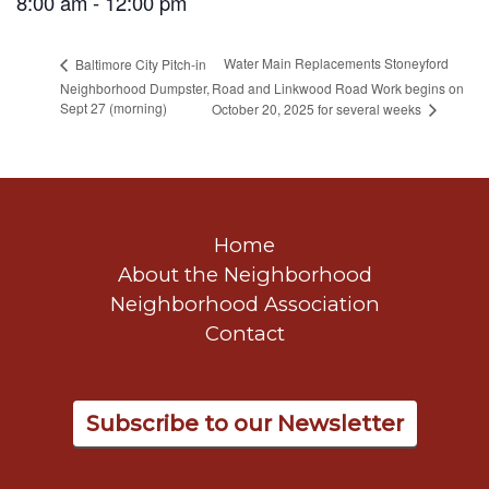
8:00 am - 12:00 pm
Water Main Replacements Stoneyford
Baltimore City Pitch-in
Neighborhood Dumpster,
Road and Linkwood Road Work begins on
Sept 27 (morning)
October 20, 2025 for several weeks
Home
About the Neighborhood
Neighborhood Association
Contact
Subscribe to our Newsletter