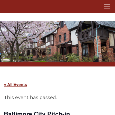
Skip to content
« All Events
This event has passed.
Baltimore City Pitch-in