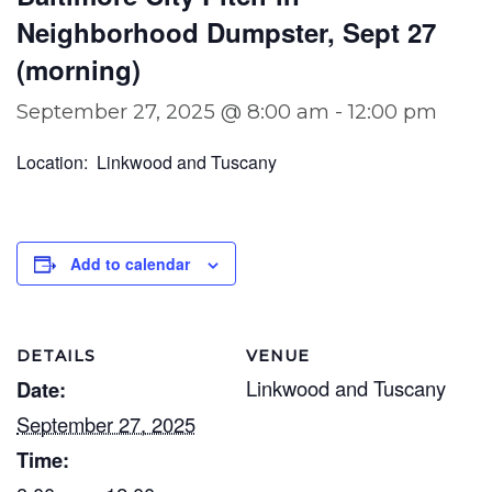
Neighborhood Dumpster, Sept 27
(morning)
September 27, 2025 @ 8:00 am
-
12:00 pm
Location: Linkwood and Tuscany
Add to calendar
DETAILS
VENUE
Linkwood and Tuscany
Date:
September 27, 2025
Time: