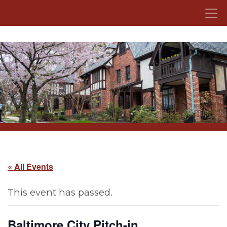
Skip to content
« All Events
This event has passed.
Baltimore City Pitch-in