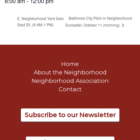
8:00 am - 12:00 pm
Baltimore City Pitch-in Neighborhood
Neighborhood Yard Sale
Sept 20, (9 AM-1 PM)
Dumpster, October 11 (morning)
Home
About the Neighborhood
Neighborhood Association
Contact
Subscribe to our Newsletter