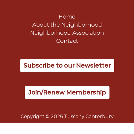
Home
About the Neighborhood
Neighborhood Association
Contact
Subscribe to our Newsletter
Join/Renew Membership
Copyright © 2026 Tuscany Canterbury