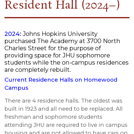
Resident Hall (2024–)
2024:
Johns Hopkins University
purchased The Academy at 3700 North
Charles Street for the purpose of
providing space for JHU sophomore
students while the on-campus residences
are completely rebuilt.
Current Residence Halls on Homewood
Campus
There are 4 residence halls. The oldest was
built in 1923 and all need to be replaced. All
freshman and sophomore students
attending JHU are required to live in campus
housing and are not allowed to have cars on