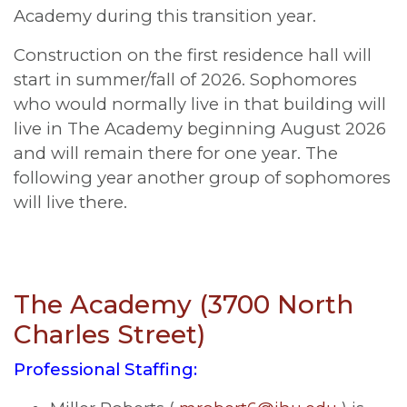
Academy during this transition year.
Construction on the first residence hall will
start in summer/fall of 2026. Sophomores
who would normally live in that building will
live in The Academy beginning August 2026
and will remain there for one year. The
following year another group of sophomores
will live there.
The Academy (3700 North
Charles Street)
Professional Staffing: