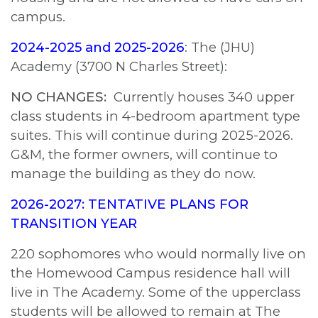
campus.
2024-2025 and 2025-2026
: The (JHU)
Academy (3700 N Charles Street):
NO CHANGES:
Currently houses 340 upper
class students in 4-bedroom apartment type
suites. This will continue during 2025-2026.
G&M, the former owners, will continue to
manage the building as they do now.
2026-2027: TENTATIVE PLANS FOR
TRANSITION YEAR
220 sophomores who would normally live on
the Homewood Campus residence hall will
live in The Academy. Some of the upperclass
students will be allowed to remain at The