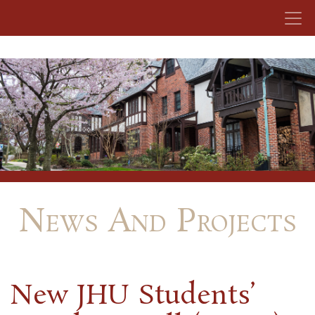
Skip to content
News And Projects
New JHU Students’