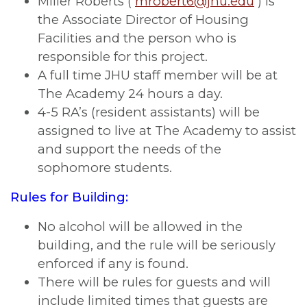
Miller Roberts (
mrobert6@jhu.edu
) is
the Associate Director of Housing
Facilities and the person who is
responsible for this project.
A full time JHU staff member will be at
The Academy 24 hours a day.
4-5 RA’s (resident assistants) will be
assigned to live at The Academy to assist
and support the needs of the
sophomore students.
Rules for Building:
No alcohol will be allowed in the
building, and the rule will be seriously
enforced if any is found.
There will be rules for guests and will
include limited times that guests are