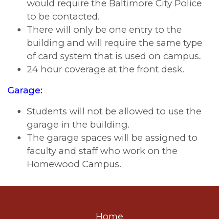
would require the Baltimore City Police
to be contacted.
There will only be one entry to the
building and will require the same type
of card system that is used on campus.
24 hour coverage at the front desk.
Garage:
Students will not be allowed to use the
garage in the building.
The garage spaces will be assigned to
faculty and staff who work on the
Homewood Campus.
Home