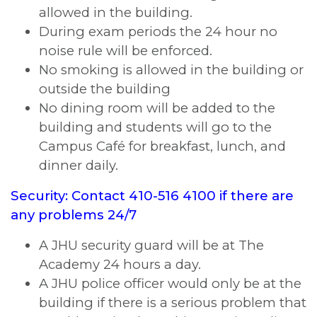
allowed in the building.
During exam periods the 24 hour no
noise rule will be enforced.
No smoking is allowed in the building or
outside the building
No dining room will be added to the
building and students will go to the
Campus Café for breakfast, lunch, and
dinner daily.
Security: Contact 410-516 4100 if there are
any problems 24/7
A JHU security guard will be at The
Academy 24 hours a day.
A JHU police officer would only be at the
building if there is a serious problem that