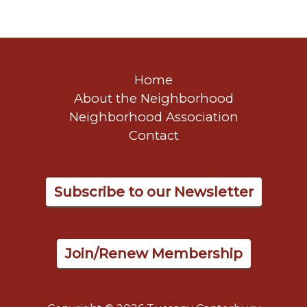
Home
About the Neighborhood
Neighborhood Association
Contact
Subscribe to our Newsletter
Join/Renew Membership