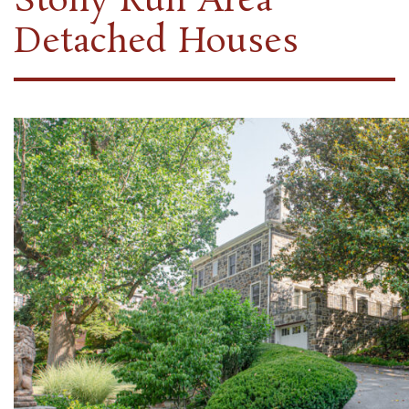
Stony Run Area
Detached Houses