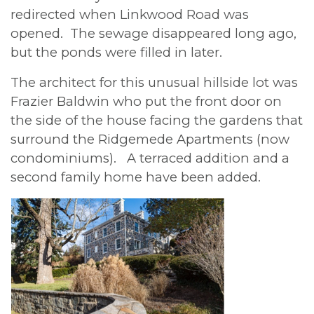
redirected when Linkwood Road was
opened. The sewage disappeared long ago,
but the ponds were filled in later.
The architect for this unusual hillside lot was
Frazier Baldwin who put the front door on
the side of the house facing the gardens that
surround the Ridgemede Apartments (now
condominiums). A terraced addition and a
second family home have been added.