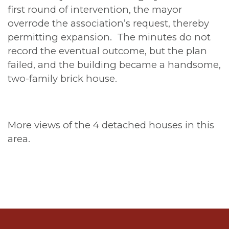
first round of intervention, the mayor
overrode the association’s request, thereby
permitting expansion. The minutes do not
record the eventual outcome, but the plan
failed, and the building became a handsome,
two-family brick house.
More views of the 4 detached houses in this
area.