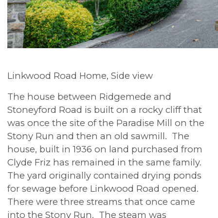
Linkwood Road Home, Side view
The house between Ridgemede and
Stoneyford Road is built on a rocky cliff that
was once the site of the Paradise Mill on the
Stony Run and then an old sawmill. The
house, built in 1936 on land purchased from
Clyde Friz has remained in the same family.
The yard originally contained drying ponds
for sewage before Linkwood Road opened.
There were three streams that once came
into the Stony Run. The steam was