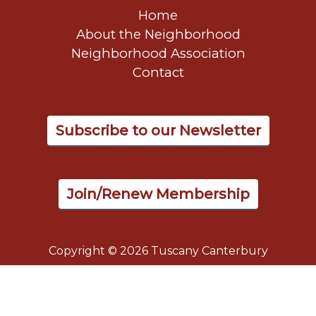
Home
About the Neighborhood
Neighborhood Association
Contact
Subscribe to our Newsletter
Join/Renew Membership
Copyright © 2026 Tuscany Canterbury