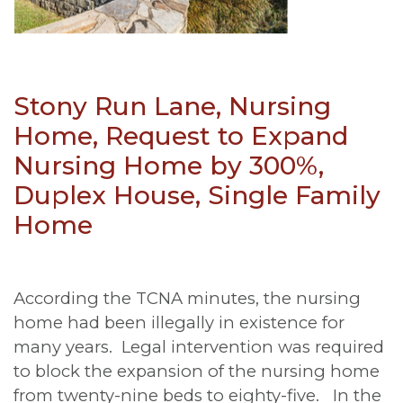
Stony Run Lane, Nursing
Home, Request to Expand
Nursing Home by 300%,
Duplex House, Single Family
Home
According the TCNA minutes, the nursing
home had been illegally in existence for
many years. Legal intervention was required
to block the expansion of the nursing home
from twenty-nine beds to eighty-five. In the