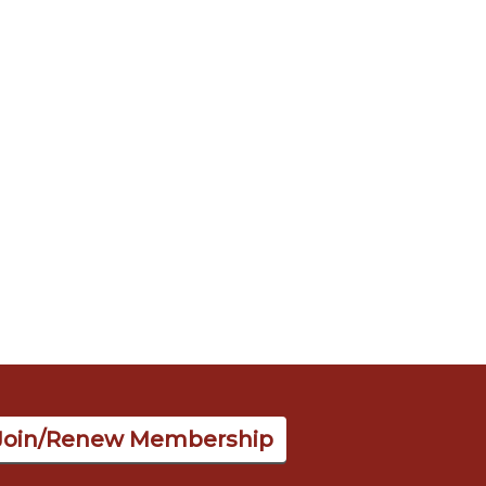
Join/Renew Membership