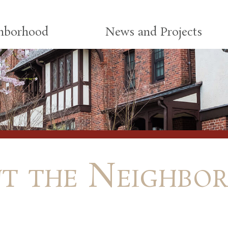
ghborhood
News and Projects
t the Neighbo