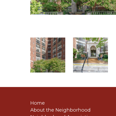
Home
About the Neighborhood