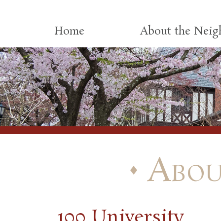
Skip to content
Home
About the Nei
Abou
100 University