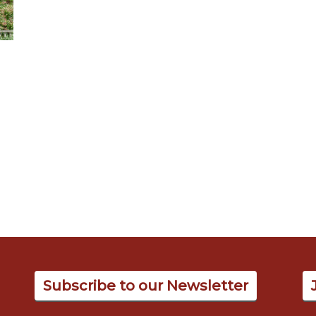
Subscribe to our Newsletter