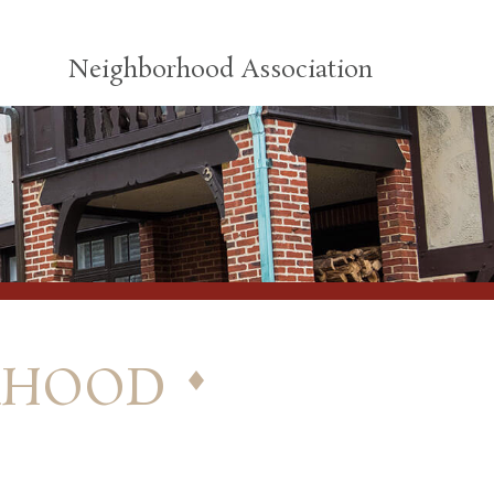
Neighborhood Association
rhood