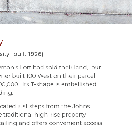
y
ty (built 1926)
yman’s Lott had sold their land, but
er built 100 West on their parcel.
0,000. Its T-shape is embellished
ding.
ocated just steps from the Johns
raditional high-rise property
etailing and offers convenient access