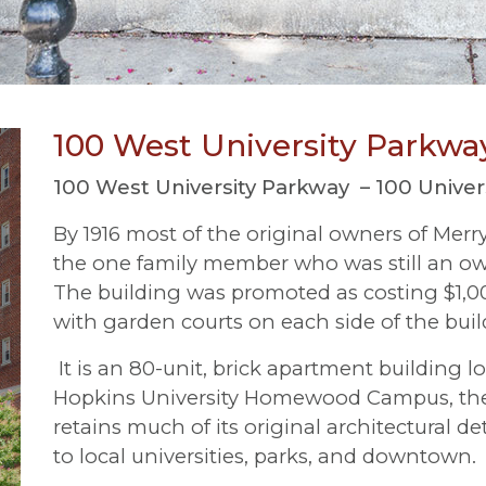
100 West University Parkwa
100 West University Parkway – 100 Universi
By 1916 most of the original owners of Merr
the one family member who was still an own
The building was promoted as costing $1,00
with garden courts on each side of the buil
It is an 80-unit, brick apartment building l
Hopkins University Homewood Campus, the t
retains much of its original architectural d
to local universities, parks, and downtown
.