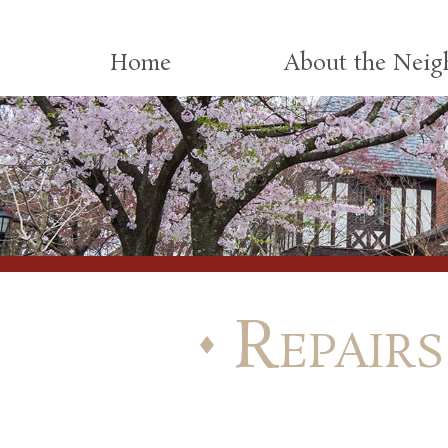
Skip to content
Home
About the Nei
Repairs