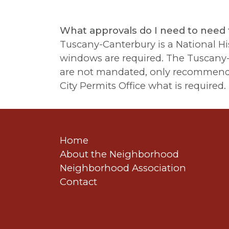
What approvals do I need to need 
Tuscany-Canterbury is a National Hist
windows are required. The Tuscany-C
are not mandated, only recommended.
City Permits Office what is required.
Home
About the Neighborhood
Neighborhood Association
Contact