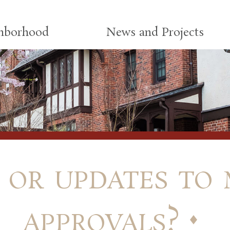
ghborhood
News and Projects
 or updates to 
approvals?