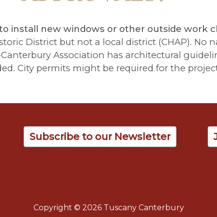
to install new windows or other outside work 
oric District but not a local district (CHAP). No na
anterbury Association has architectural guidelin
 City permits might be required for the project
Subscribe to our Newsletter
Copyright © 2026 Tuscany Canterbury