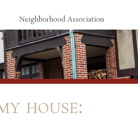
Neighborhood Association
my house: