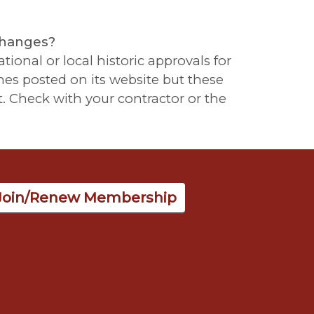
changes?
tional or local historic approvals for
es posted on its website but these
. Check with your contractor or the
Join/Renew Membership