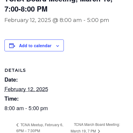
7:00-8:00 PM
February 12, 2025 @ 8:00 am
-
5:00 pm
Add to calendar
DETAILS
Date:
February 12, 2025
Time:
8:00 am - 5:00 pm
TCNA March Board Meeting:
TCNA Meetup, February 6,
6PM – 7:30PM
March 19, 7 PM