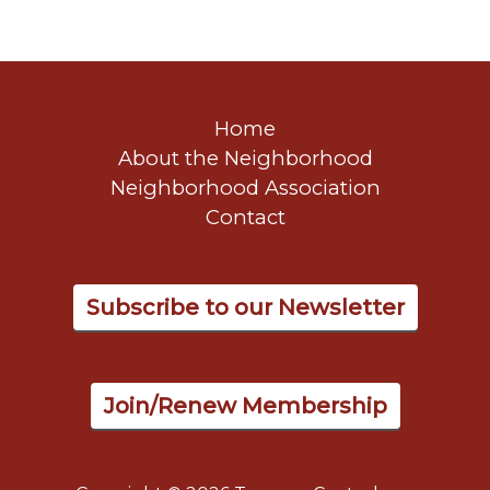
Home
About the Neighborhood
Neighborhood Association
Contact
Subscribe to our Newsletter
Join/Renew Membership