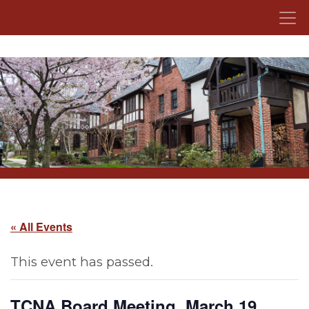
Skip to content
« All Events
This event has passed.
TCNA Board Meeting, March 19,