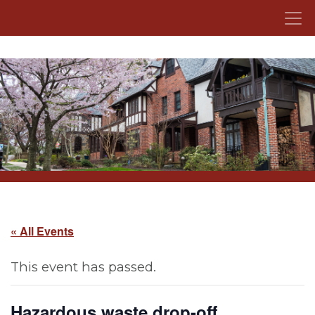
Skip to content
« All Events
This event has passed.
Hazardous waste drop-off