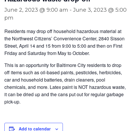
June 2, 2023 @ 9:00 am
-
June 3, 2023 @ 5:00
pm
Residents may drop off household hazardous material at
the Northwest Citizens’ Convenience Center, 2840 Sisson
Street, April 14 and 15 from 9:00 to 5:00 and then on First
Friday and Saturday from May to October.
This is an opportunity for Baltimore City residents to drop
off items such as oil-based paints, pesticides, herbicides,
car and household batteries, drain cleaners, pool
chemicals, and more. Latex paint is NOT hazardous waste,
it can be dried up and the cans put out for regular garbage
pick-up.
Add to calendar