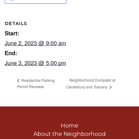
DETAILS
Start:
June 2, 2023 @ 9:00 am
End:
June 3, 2023 @ 5:00 pm
Neighborhood Dumpster at
Residential Parking
Permit Renewal
Canterbury and Tuscany
Home
About the Neighborhood