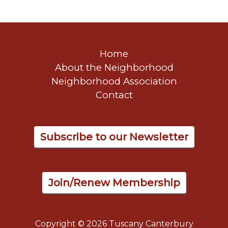
Home
About the Neighborhood
Neighborhood Association
Contact
Subscribe to our Newsletter
Join/Renew Membership
Copyright © 2026 Tuscany Canterbury