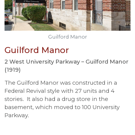
Guilford Manor
Guilford Manor
2 West University Parkway –
Guilford Manor
(1919)
The Guilford Manor was constructed in a
Federal Revival style with 27 units and 4
stories. It also had a drug store in the
basement, which moved to 100 University
Parkway.