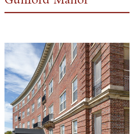
Guilford Manor