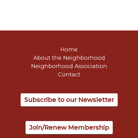
Home
About the Neighborhood
Neighborhood Association
Contact
Subscribe to our Newsletter
Join/Renew Membership