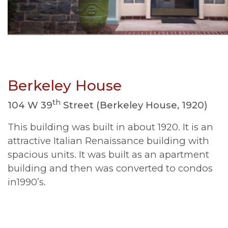
Berkeley House
th
104 W 39
Street (Berkeley House, 1920)
This building was built in about 1920. It is an
attractive Italian Renaissance building with
spacious units. It was built as an apartment
building and then was converted to condos
in1990’s.