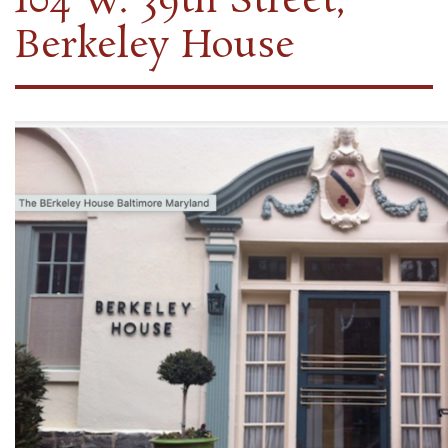
104 W. 39th Street,
Berkeley House