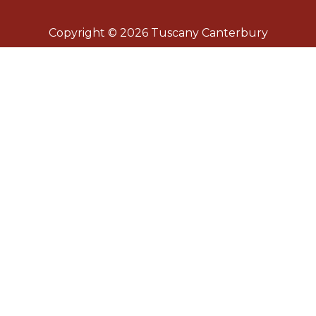
Copyright © 2026 Tuscany Canterbury