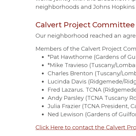
neighborhoods and Johns Hopkins o
Calvert Project Committee
Our neighborhood reached an agreem
Members of the Calvert Project Com
*Pat Hawthorne (Gardens of Guil
*Mike Travieso (Tuscany/Lombar
Charles Brenton (Tuscany/Lom
Lucinda Davis (Ridgemede/Ri
Fred Lazarus. TCNA (Ridgemed
Andy Parsley (TCNA Tuscany R
Julia Frazier (TCNA President, 
Ned Lewison (Gardens of Guilfo
Click Here to contact the Calvert P