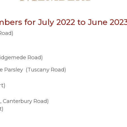
bers for July 2022 to June 202
Road)
Ridgemede Road)
e Parsley (Tuscany Road)
t)
, Canterbury Road)
t)