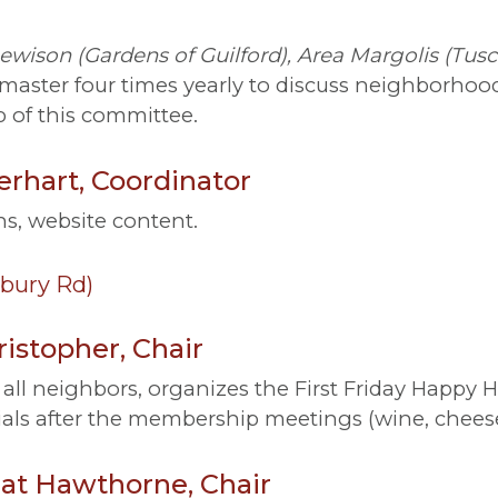
ewison (Gardens of Guilford), Area Margolis (Tu
aster four times yearly to discuss neighborhood 
 of this committee.
rhart, Coordinator
s, website content.
bury Rd)
istopher, Chair
all neighbors, organizes the First Friday Happy H
ials after the membership meetings (wine, cheese
t Hawthorne, Chair