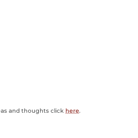
deas and thoughts click
here
.