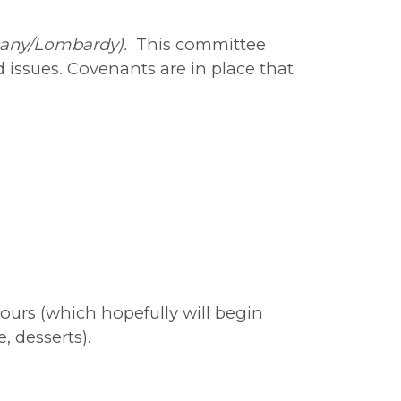
scany/Lombardy).
This committee
issues. Covenants are in place that
ours (which hopefully will begin
, desserts).