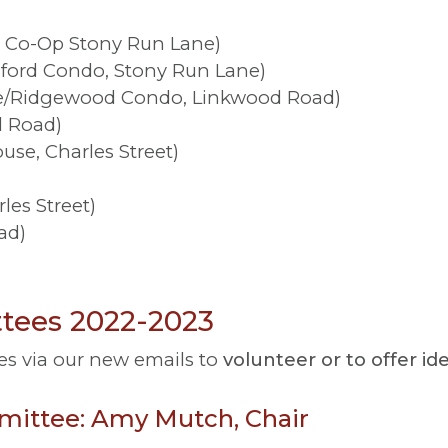
 Co-Op Stony Run Lane)
lford Condo, Stony Run Lane)
e/Ridgewood Condo, Linkwood Road)
l Road)
se, Charles Street)
les Street)
ad)
ees 2022-2023
es via our new emails to
volunteer or to offer i
mmittee: Amy Mutch, Chair