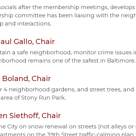
cials after the membership meetings, develops
rship committee has been liaising with the n
 and interactions.
ul Gallo, Chair
ain a safe neighborhood, monitor crime issues i
borhood remains one of the safest in Baltimore.
Boland, Chair
r 4 neighborhood gardens, and street trees, and
area of Stony Run Park.
n Siethoff, Chair
e City on snow renewal on streets (not alleys o
artments on the 39th Street traffic-calming plan