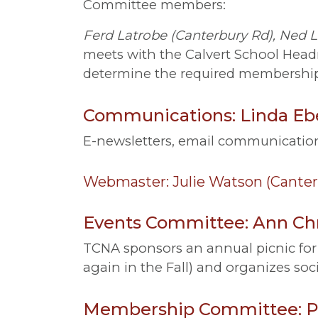
Committee members:
Ferd Latrobe (Canterbury Rd), Ned L
meets with the Calvert School Headm
determine the required membership
Communications: Linda Ebe
E-newsletters, email communication
Webmaster: Julie Watson (Canter
Events Committee: Ann Chr
TCNA sponsors an annual picnic for 
again in the Fall) and organizes soc
Membership Committee: Pa