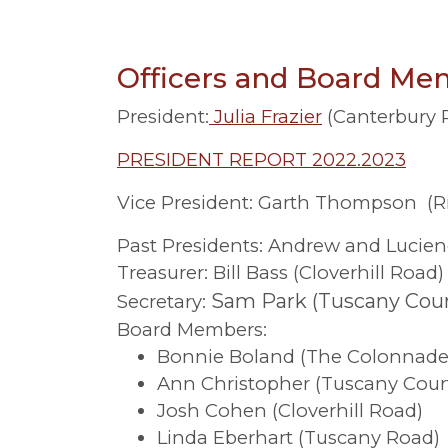
Officers and Board Mem
President:
Julia Frazier
(Canterbury 
PRESIDENT REPORT 2022.2023
Vice President: Garth Thompson (
Past Presidents: Andrew and Lucien
Treasurer: Bill Bass (Cloverhill Road)
Sam Park (Tuscany Cour
Secretary:
Board Members:
Bonnie Boland (The Colonnade
Ann Christopher (Tuscany Cour
Josh Cohen (Cloverhill Road)
Linda Eberhart (Tuscany Road)