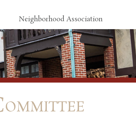
Neighborhood Association
Committee