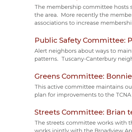
The membership committee hosts so
the area. More recently the membe
associations to increase membership
Public Safety Committee: Pa
Alert neighbors about ways to maint
patterns. Tuscany-Canterbury neigh
Greens Committee: Bonnie 
This active committee maintains ou
plan for improvements to the TCNA 
Streets Committee: Brian te
The streets committee works with th
works jointly with the Broadview Ap