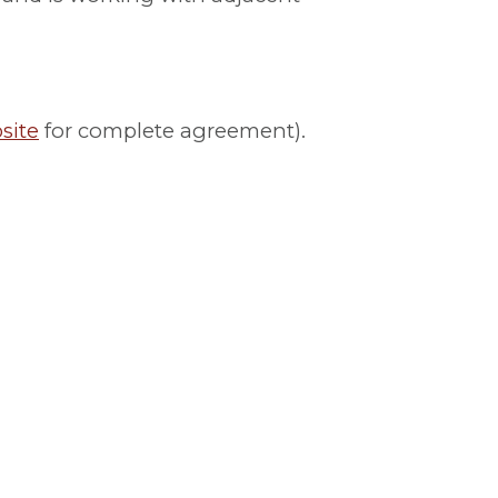
site
for complete agreement).