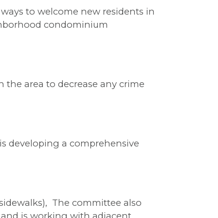
 ways to welcome new residents in
eighborhood condominium
n the area to decrease any crime
 is developing a comprehensive
r sidewalks), The committee also
, and is working with adjacent