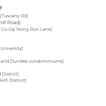
e
)(Tuscany Rd)
ill Road)
 Co-Op Stony Run Lane)
University)
ey and Dundee condominiums)
District)
th District)