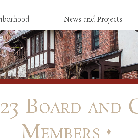
ghborhood
News and Projects
023 Board and 
Members