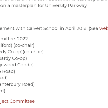
n a masterplan for University Parkway.
ent with Calvert School in April 2018. (See
web
mittee: 2022
ford) (co-chair)
dy Co-op)(co-chair)
bardy Co-op)
dgewood Condo)
e Road)
oad)
Canterbury Road)
rd)
roject Committee