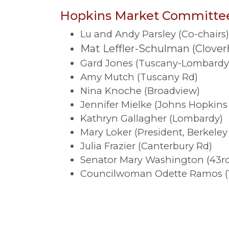
Hopkins Market Committe
Lu and Andy Parsley (Co-chairs
Mat Leffler-Schulman (Cloverh
Gard Jones (Tuscany-Lombardy
Amy Mutch (Tuscany Rd)
Nina Knoche (Broadview)
Jennifer Mielke (Johns Hopkins 
Kathryn Gallagher (Lombardy)
Mary Loker (President, Berkel
Julia Frazier (Canterbury Rd)
Senator Mary Washington (43rd 
Councilwoman Odette Ramos (14