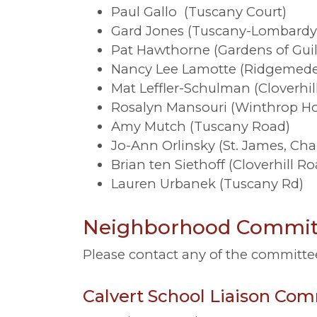
Paul Gallo (Tuscany Court)
Gard Jones (Tuscany-Lombardy
Pat Hawthorne (Gardens of Gui
Nancy Lee Lamotte (Ridgemed
Mat Leffler-Schulman (Cloverhil
Rosalyn Mansouri (Winthrop Hou
Amy Mutch (Tuscany Road)
Jo-Ann Orlinsky (St. James, Char
Brian ten Siethoff (Cloverhill Ro
Lauren Urbanek (Tuscany Rd)
Neighborhood Committ
Please contact any of the committe
Calvert School Liaison Co